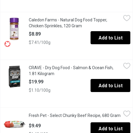
Caledon Farms - Natural Dog Food Topper, Chicken Sprinkles, 
Caledon Farms
Caledon Farms - Natural Dog Food Topper,
Top your dogs meal with natural flavour & protein, with Caledon 
Chicken Sprinkles, 120 Gram
Open product description
$8.89
Add to List
$7.41/100g
CRAVE - Dry Dog Food - Salmon & Ocean Fish, 1.81 Kilogram
CRAVE
,
$1
CRAVE - Dry Dog Food - Salmon & Ocean Fish,
Real salmon is the very first ingredient and the food contains no 
1.81 Kilogram
Open product description
$19.99
Add to List
$1.10/100g
Fresh Pet - Select Chunky Beef Recipe, 680 Gram
Fresh Pet
,
$9.49
Fresh Pet - Select Chunky Beef Recipe, 680 Gram
Open p
Using all natural chunks of beef, this meaty recipe includes vitam
$9.49
Add to List