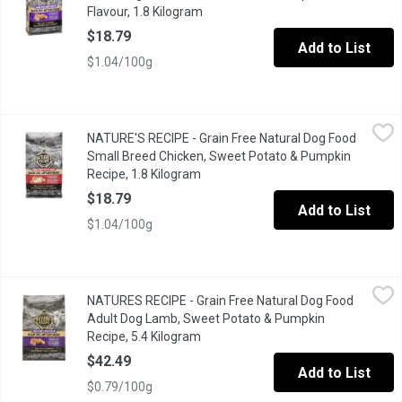
Flavour, 1.8 Kilogram
Open product description
$18.79
Add to List
$1.04/100g
NATURE'S RECIPE - Grain Free Natural Dog Food Small Breed Ch
NATURE'S RECIPE
NATURE'S RECIPE - Grain Free Natural Dog Food
NATURAL DOG FOOD with added vitamins, minerals & nutrients Ever
Small Breed Chicken, Sweet Potato & Pumpkin
Recipe, 1.8 Kilogram
Open product description
$18.79
Add to List
$1.04/100g
NATURES RECIPE - Grain Free Natural Dog Food Adult Dog Lamb
NATURES RECIPE
NATURES RECIPE - Grain Free Natural Dog Food
NATURAL DOG FOOD with added vitamins, minerals & nutrients Ever
Adult Dog Lamb, Sweet Potato & Pumpkin
Recipe, 5.4 Kilogram
Open product description
$42.49
Add to List
$0.79/100g