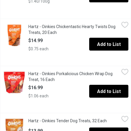
$1.40/100g
Hartz - Oinkies Chickentastic Hearty Twists Dog Treats, 20 Eac
Hartz
Hartz - Oinkies Chickentastic Hearty Twists Dog
Heaty Twists with Real Chicken Breast & Sweet Potato. Mediu
Treats, 20 Each
Open product description
$14.99
Add to List
$0.75 each
Hartz - Oinkies Porkalicious Chicken Wrap Dog Treat, 16 Each
Hartz
,
$
Hartz - Oinkies Porkalicious Chicken Wrap Dog
Lasting Twists with Naturally Smoked Pork & Real Chicken Brea
Treat, 16 Each
Open product description
$16.99
Add to List
$1.06 each
Hartz - Oinkies Tender Dog Treats, 32 Each
Hartz
,
$13.99
Hartz - Oinkies Tender Dog Treats, 32 Each
Open product
Tender Twists with Real Chicken Breast lightest Chew .
$13.99