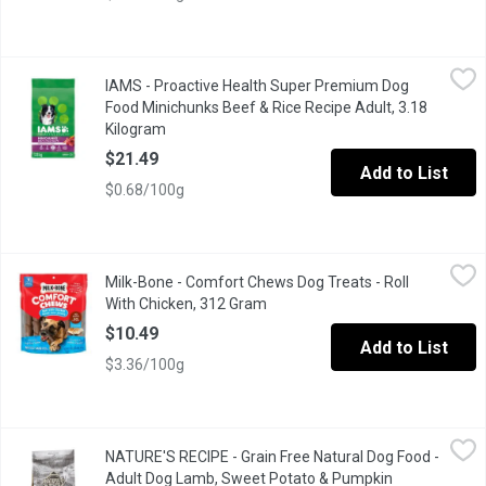
IAMS - Proactive Health Super Premium Dog Food Minichunks Be
IAMS
IAMS - Proactive Health Super Premium Dog
"IAMS Proactive Health Minichunks Dry Dog Food is specially for
Food Minichunks Beef & Rice Recipe Adult, 3.18
Kilogram
Open product description
$21.49
Add to List
$0.68/100g
Milk-Bone - Comfort Chews Dog Treats - Roll With Chicken, 31
Milk-Bone
Milk-Bone - Comfort Chews Dog Treats - Roll
Comfort chews for your dog which is easy on their digestive sy
With Chicken, 312 Gram
Open product description
$10.49
Add to List
$3.36/100g
NATURE'S RECIPE - Grain Free Natural Dog Food - Adult Dog La
NATURE'S RECIPE
NATURE'S RECIPE - Grain Free Natural Dog Food -
NATURAL DOG FOOD with added vitamins, minerals & nutrients Ever
Adult Dog Lamb, Sweet Potato & Pumpkin