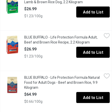
Lamb & Brown Rice Dog, 2.2 Kilogram
Open product desc
$26.99
Add to List
$1.23/100g
BLUE BUFFALO - Life Protection Formula Adult, Beef and Brown 
BLUE BUFFALO
BLUE BUFFALO - Life Protection Formula Adult,
Formulated for the health and well-being of dogs, BLUE Life Prot
Beef and Brown Rice Recipe, 2.2 Kilogram
Open product 
$26.99
Add to List
$1.23/100g
BLUE BUFFALO - Life Protection Formula Natural Food for Adult
BLUE BUFFALO
BLUE BUFFALO - Life Protection Formula Natural
Healthy Holistic BLUE Superior nutrition Ultimate protection The
Food for Adult Dogs - Beef and Brown Rice, 9.9
Kilogram
Open product description
$64.99
Add to List
$0.66/100g