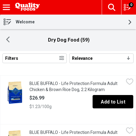
0
The fol
Skip header to page content
Welcome
Dry Dog Food (59)
Filters
Relevance
Search Results
BLUE BUFFALO - Life Protection Formula Adult Chicken & Brown
BLUE BUFFALO
BLUE BUFFALO - Life Protection Formula Adult
Made with the finest natural ingredients enhanced with vitamins,
Chicken & Brown Rice Dog, 2.2 Kilogram
Open product de
$26.99
Add to List
$1.23/100g
BLUE BUFFALO - Life Protection Formula Adult Lamb & Brown Ri
BLUE BUFFALO
BLUE BUFFALO - Life Protection Formula Adult
Made from the finest natural ingredients enhanced with vitamins,