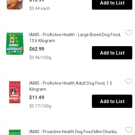
Add to List
$0.44 each
IAMS - ProActive Health - Large Breed Dog Food, 13.6 Kilogram
IAMS
IAMS - ProActive Health - Large Breed Dog Food,
Feed your dog the food they deserve with IAMS Proactive Health 
13.6 Kilogram
Open product description
$62.99
Add to List
$0.46/100g
IAMS - ProActive Health Adult Dog Food, 1.5 Kilogram
IAMS
,
$11.49
IAMS - ProActive Health Adult Dog Food, 1.5
IAMS Adult Dry Dog Food is veterinarian recommended and made wit
Kilogram
Open product description
$11.49
Add to List
$0.77/100g
IAMS - Proactive Health Dog Food Mini Chunks, 3.18 Kilogram
IAMS
,
IAMS - Proactive Health Dog Food Mini Chunks,
IAMS Proactive Health Minichunks Dry Dog Food is specially for