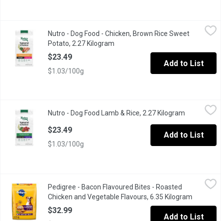
Nutro - Dog Food - Chicken, Brown Rice Sweet Potato, 2.27 Kil
Nutro
Nutro - Dog Food - Chicken, Brown Rice Sweet
Nutro Natural Choice Adult Small Breed Dry Dog Food, Chicken & B
Potato, 2.27 Kilogram
Open product description
$23.49
Add to List
$1.03/100g
Nutro - Dog Food Lamb & Rice, 2.27 Kilogram
Nutro
,
$23.49
Nutro - Dog Food Lamb & Rice, 2.27 Kilogram
Open produc
Nutro Natural Choice Small Bites Adult Dry Dog Food, Lamb & Brow
$23.49
Add to List
$1.03/100g
Pedigree - Bacon Flavoured Bites - Roasted Chicken and Vegeta
Pedigree
Pedigree - Bacon Flavoured Bites - Roasted
Give your dog the flavour they crave with PEDIGREE Adult Dry Dog
Chicken and Vegetable Flavours, 6.35 Kilogram
Open pro
$32.99
Add to List