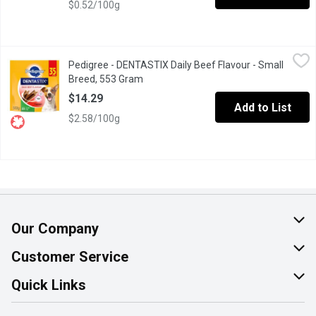
$0.52/100g
Pedigree - DENTASTIX Daily Beef Flavour - Small Breed, 553 G
Pedigree
Pedigree - DENTASTIX Daily Beef Flavour - Small
PEDIGREE DENTASTIX Beef Flavour Treats are delicious oral care 
Breed, 553 Gram
Open product description
$14.29
Add to List
$2.58/100g
Our Company
About Us
Customer Service
Join Our Team
Help & FAQ
Quick Links
Contact Us
Find a Store