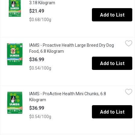
3.18 Kilogram
Open product description
$21.49
Add to List
$0.68/100g
IAMS - Proactive Health Large Breed Dry Dog Food, 6.8 Kilogra
IAMS
IAMS - Proactive Health Large Breed Dry Dog
IAMS Adult Large Breed Dry Dog Food is veterinarian recommended
Food, 6.8 Kilogram
Open product description
$36.99
Add to List
$0.54/100g
IAMS - ProActive Health Mini Chunks, 6.8 Kilogram
IAMS
,
$36.99
IAMS - ProActive Health Mini Chunks, 6.8
IAMS Proactive Health Minichunks Dry Dog Food is specially for
Kilogram
Open product description
$36.99
Add to List
$0.54/100g