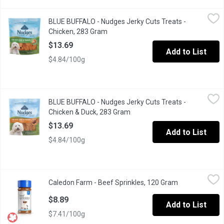
BLUE BUFFALO - Nudges Jerky Cuts Treats - Chicken, 283 Gram
BLUE BUFFALO
BLUE BUFFALO - Nudges Jerky Cuts Treats -
Small jerky cuts treat for dogs enriches with minerals.
Chicken, 283 Gram
Open product description
$13.69
Add to List
$4.84/100g
BLUE BUFFALO - Nudges Jerky Cuts Treats - Chicken & Duck, 2
BLUE BUFFALO
BLUE BUFFALO - Nudges Jerky Cuts Treats -
Natural dog treats enhanced with minerals with jerky cuts.
Chicken & Duck, 283 Gram
Open product description
$13.69
Add to List
$4.84/100g
Caledon Farm - Beef Sprinkles, 120 Gram
Caledon Farm
,
$8.89
Caledon Farm - Beef Sprinkles, 120 Gram
Open product 
Beef Sprinkles Natural Dog Food Topper.
$8.89
Add to List
$7.41/100g