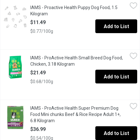
IAMS - Proactive Health Puppy Dog Food, 1.5 Kilogram
IAMS
,
$11.49
IAMS - Proactive Health Puppy Dog Food, 1.5
With real, farm-raised chicken as the first ingredient, this dry
Kilogram
Open product description
$11.49
Add to List
$0.77/100g
IAMS - ProActive Health Small Breed Dog Food, Chicken, 3.18 K
IAMS
IAMS - ProActive Health Small Breed Dog Food,
IAMS Small & Toy Breed Adult Dry Dog Food is veterinarian recom
Chicken, 3.18 Kilogram
Open product description
$21.49
Add to List
$0.68/100g
IAMS - ProActive Health Super Premium Dog Food Mini chunks B
IAMS
IAMS - ProActive Health Super Premium Dog
#1 ingredient is beef Healthy digestion with natural fiber &
Food Mini chunks Beef & Rice Recipe Adult 1+,
6.8 Kilogram
Open product description
$36.99
Add to List
$0.54/100g