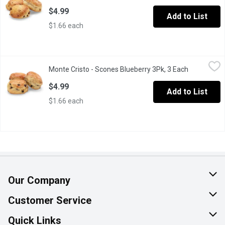
$4.99
Add to List
$1.66 each
Monte Cristo - Scones Blueberry 3Pk, 3 Each
Monte Cristo
,
$4.99
Monte Cristo - Scones Blueberry 3Pk, 3 Each
Open produc
These scones are a great breakfast item, or have as a snack with
$4.99
Add to List
$1.66 each
Our Company
About Us
Customer Service
Join Our Team
Help & FAQ
Quick Links