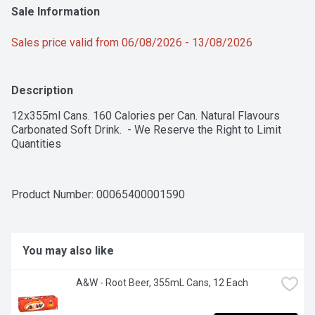
Sale Information
Sales price valid from 06/08/2026 - 13/08/2026
Description
12x355ml Cans. 160 Calories per Can. Natural Flavours 
Carbonated Soft Drink.  - We Reserve the Right to Limit 
Quantities
Product Number: 
00065400001590
You may also like
A&W - Root Beer, 355mL Cans, 12 Each