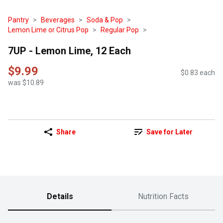
Pantry
Beverages
Soda & Pop
Lemon Lime or Citrus Pop
Regular Pop
7UP - Lemon Lime, 12 Each
$9.99
$0.83 each
was $10.89
Share
Save for Later
Details
Nutrition Facts