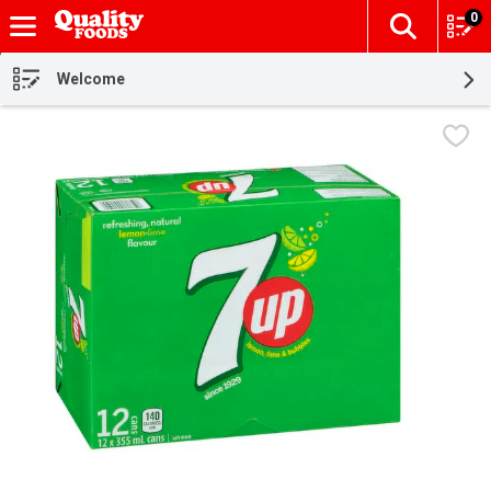
0
The fol
Skip header to page content
Welcome