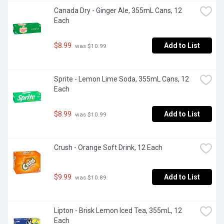
Canada Dry - Ginger Ale, 355mL Cans, 12 
Each
$8.99
Add to List
 was $10.99
Sprite - Lemon Lime Soda, 355mL Cans, 12 
Each
$8.99
Add to List
 was $10.99
Crush - Orange Soft Drink, 12 Each
$9.99
Add to List
 was $10.89
Lipton - Brisk Lemon Iced Tea, 355mL, 12 
Each