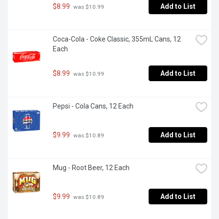
$8.99
Add to List
 was $10.99
Coca-Cola - Coke Classic, 355mL Cans, 12 
Each
$8.99
Add to List
 was $10.99
Pepsi - Cola Cans, 12 Each
$9.99
Add to List
 was $10.89
Mug - Root Beer, 12 Each
$9.99
Add to List
 was $10.89