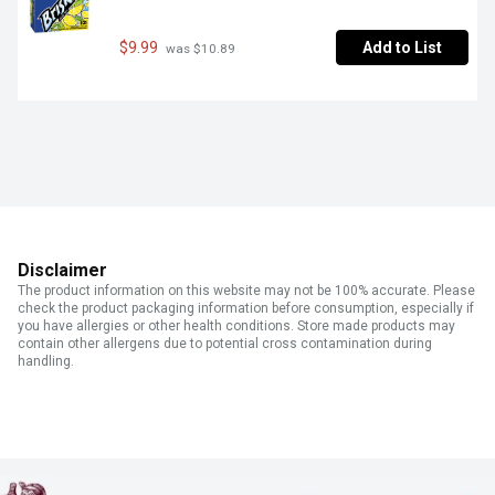
$9.99
Add to List
 was $10.89
Disclaimer
The product information on this website may not be 100% accurate. Please
check the product packaging information before consumption, especially if
you have allergies or other health conditions. Store made products may
contain other allergens due to potential cross contamination during
handling.