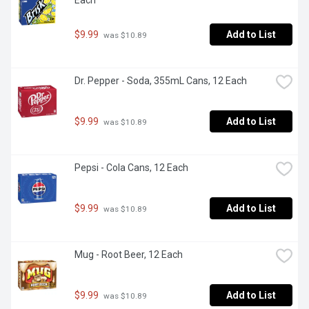
Each
$9.99
Add to List
 was $10.89
Dr. Pepper - Soda, 355mL Cans, 12 Each
$9.99
Add to List
 was $10.89
Pepsi - Cola Cans, 12 Each
$9.99
Add to List
 was $10.89
Mug - Root Beer, 12 Each
$9.99
Add to List
 was $10.89