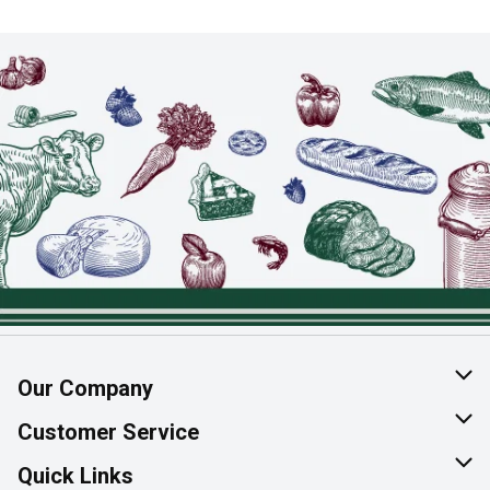
Our Company
About Us
Customer Service
Join Our Team
Help & FAQ
Quick Links