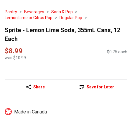
Pantry
Beverages
Soda & Pop
Lemon Lime or Citrus Pop
Regular Pop
Sprite - Lemon Lime Soda, 355mL Cans, 12
Each
$8.99
$0.75 each
was $10.99
Share
Save for Later
Made in Canada