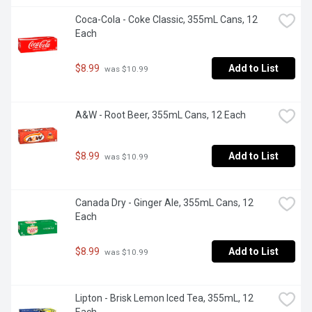
Coca-Cola - Coke Classic, 355mL Cans, 12 
Each
$8.99
Add to List
 was $10.99
A&W - Root Beer, 355mL Cans, 12 Each
$8.99
Add to List
 was $10.99
Canada Dry - Ginger Ale, 355mL Cans, 12 
Each
$8.99
Add to List
 was $10.99
Lipton - Brisk Lemon Iced Tea, 355mL, 12 