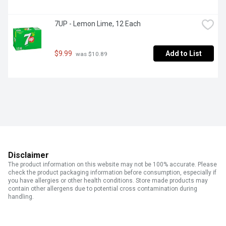
7UP - Lemon Lime, 12 Each
$9.99
Add to List
 was $10.89
Disclaimer
The product information on this website may not be 100% accurate. Please
check the product packaging information before consumption, especially if
you have allergies or other health conditions. Store made products may
contain other allergens due to potential cross contamination during
handling.