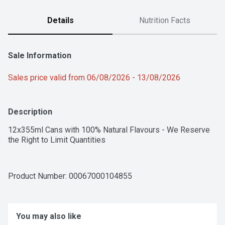
Details
Nutrition Facts
Sale Information
Sales price valid from 06/08/2026 - 13/08/2026
Description
12x355ml Cans with 100% Natural Flavours - We Reserve 
the Right to Limit Quantities
Product Number: 
00067000104855
You may also like