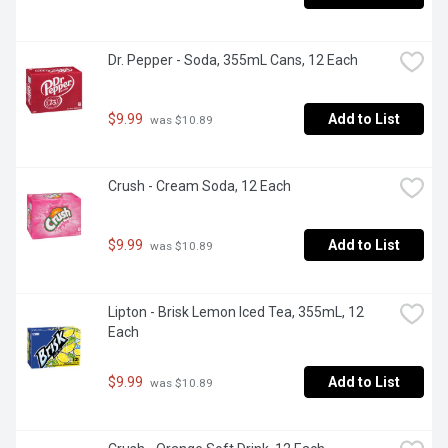
Dr. Pepper - Soda, 355mL Cans, 12 Each
$9.99
Add to List
 was $10.89
Crush - Cream Soda, 12 Each
$9.99
Add to List
 was $10.89
Lipton - Brisk Lemon Iced Tea, 355mL, 12 
Each
$9.99
Add to List
 was $10.89