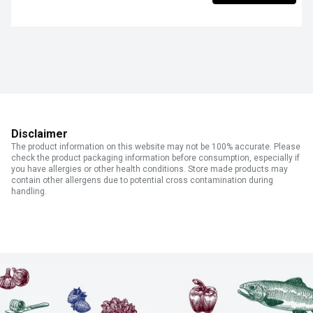
Disclaimer
The product information on this website may not be 100% accurate. Please
check the product packaging information before consumption, especially if
you have allergies or other health conditions. Store made products may
contain other allergens due to potential cross contamination during
handling.