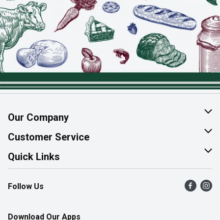
Our Company
About Us
Customer Service
Join Our Team
Help & FAQ
Quick Links
Contact Us
Find a Store
Follow Us
Product Alerts
Flyers
Survey
More Rewards
Download Our Apps