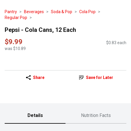
Pantry
Beverages
Soda & Pop
Cola Pop
Regular Pop
Pepsi - Cola Cans, 12 Each
$9.99
$0.83 each
was $10.89
Share
Save for Later
Details
Nutrition Facts