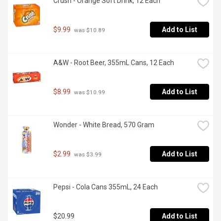
Crush - Orange Soft Drink, 12 Each
$9.99
Add to List
 was $10.89
A&W - Root Beer, 355mL Cans, 12 Each
$8.99
Add to List
 was $10.99
Wonder - White Bread, 570 Gram
$2.99
Add to List
 was $3.99
Pepsi - Cola Cans 355mL, 24 Each
$20.99
Add to List