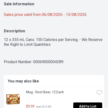
Sale Information
Sales price valid from 06/08/2026 - 13/08/2026
Description
12 x 355 mL Cans. 150 Calories per Serving. - We Reserve 
the Right to Limit Quantities
Product Number: 
00069000004289
You may also like
Mug - Root Beer, 12 Each
$9.99
Add to List
 was $10.89