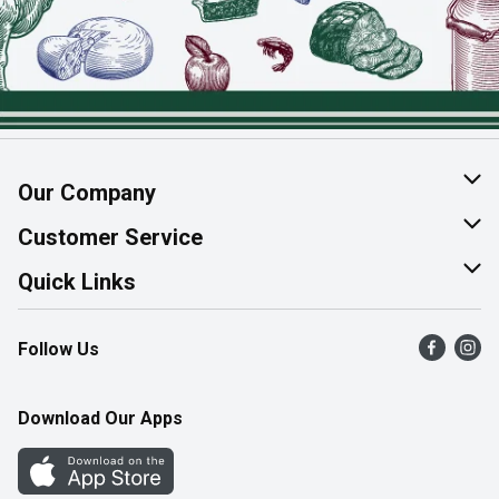
Our Company
About Us
Customer Service
Join Our Team
Help & FAQ
Quick Links
Contact Us
Find a Store
Follow Us
Product Alerts
Flyers
Survey
More Rewards
Download Our Apps
Western Family
Perk Avenue