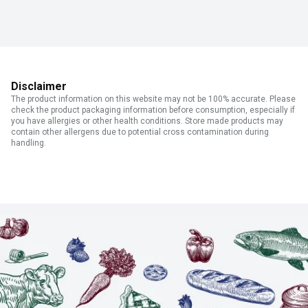
Disclaimer
The product information on this website may not be 100% accurate. Please
check the product packaging information before consumption, especially if
you have allergies or other health conditions. Store made products may
contain other allergens due to potential cross contamination during
handling.