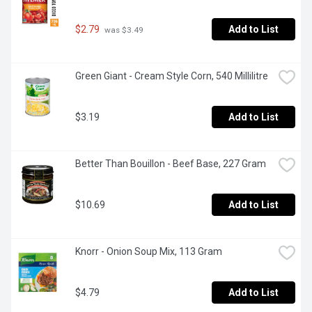
$2.79
Add to List
 was $3.49
Green Giant - Cream Style Corn, 540 Millilitre
$3.19
Add to List
Better Than Bouillon - Beef Base, 227 Gram
$10.69
Add to List
Knorr - Onion Soup Mix, 113 Gram
$4.79
Add to List