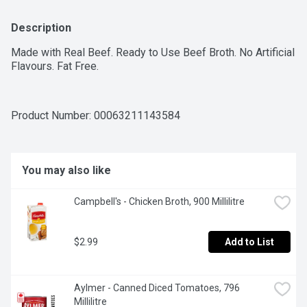
Description
Made with Real Beef. Ready to Use Beef Broth. No Artificial 
Flavours. Fat Free.
Product Number: 
00063211143584
You may also like
Campbell's - Chicken Broth, 900 Millilitre
$2.99
Add to List
Aylmer - Canned Diced Tomatoes, 796 
Millilitre