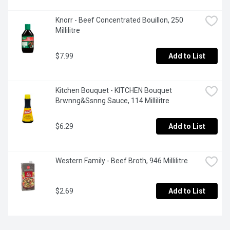
Knorr - Beef Concentrated Bouillon, 250 
Millilitre
$7.99
Add to List
Kitchen Bouquet - KITCHEN Bouquet 
Brwnng&Ssnng Sauce, 114 Millilitre
$6.29
Add to List
Western Family - Beef Broth, 946 Millilitre
$2.69
Add to List