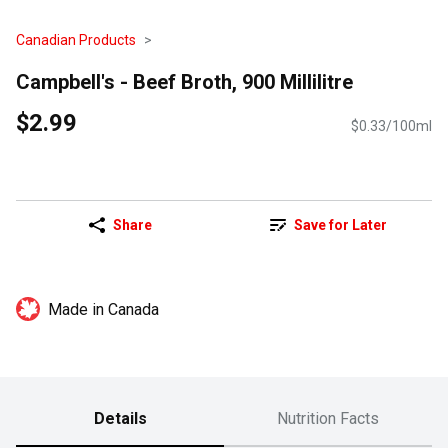
Canadian Products
Campbell's - Beef Broth, 900 Millilitre
$2.99
$0.33/100ml
Share
Save for Later
Made in Canada
Details
Nutrition Facts