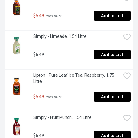
$5.49
Add to List
 was $6.99
Simply - Limeade, 1.54 Litre
$6.49
Add to List
Lipton - Pure Leaf Ice Tea, Raspberry, 1.75 
Litre
$5.49
Add to List
 was $6.99
Simply - Fruit Punch, 1.54 Litre
$6.49
Add to List