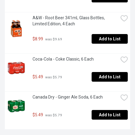
A&W - Root Beer 341mL Glass Bottles, 
Limited Edition, 4 Each
$8.99
Add to List
 was $9.69
Coca-Cola - Coke Classic, 6 Each
$5.49
Add to List
 was $5.79
Canada Dry - Ginger Ale Soda, 6 Each
$5.49
Add to List
 was $5.79