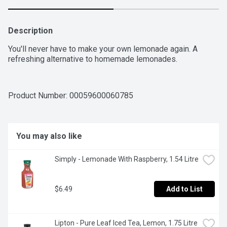
Description
You'll never have to make your own lemonade again. A 
refreshing alternative to homemade lemonades.
Product Number: 
00059600060785
You may also like
Simply - Lemonade With Raspberry, 1.54 Litre
$6.49
Add to List
Lipton - Pure Leaf Iced Tea, Lemon, 1.75 Litre