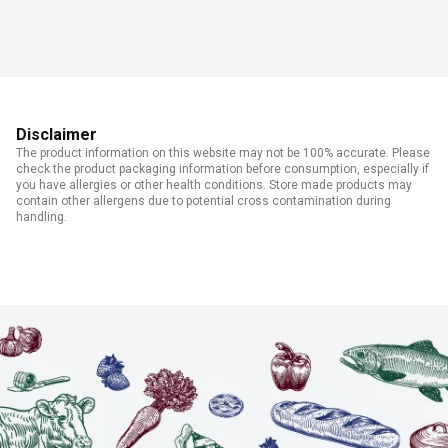
Disclaimer
The product information on this website may not be 100% accurate. Please
check the product packaging information before consumption, especially if
you have allergies or other health conditions. Store made products may
contain other allergens due to potential cross contamination during
handling.