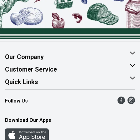
Our Company
About Us
Customer Service
Join Our Team
Help & FAQ
Quick Links
Contact Us
Find a Store
Follow Us
Product Alerts
Flyers
Survey
More Rewards
Download Our Apps
Western Family