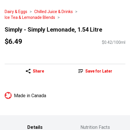
Dairy & Eggs
Chilled Juice & Drinks
Ice Tea & Lemonade Blends
Simply - Simply Lemonade, 1.54 Litre
$6.49
$0.42/100ml
Share
Save for Later
Made in Canada
Details
Nutrition Facts