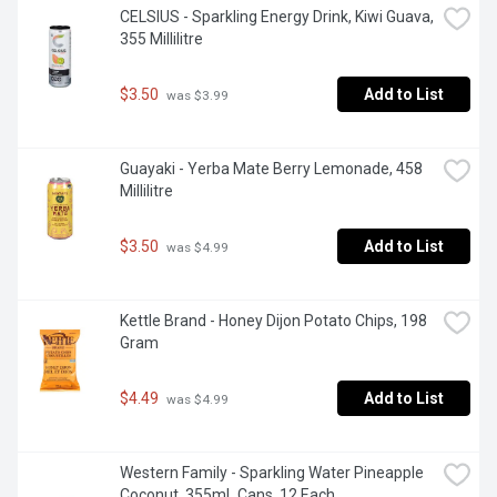
CELSIUS - Sparkling Energy Drink, Kiwi Guava, 
355 Millilitre
$3.50
Add to List
 was $3.99
Guayaki - Yerba Mate Berry Lemonade, 458 
Millilitre
$3.50
Add to List
 was $4.99
Kettle Brand - Honey Dijon Potato Chips, 198 
Gram
$4.49
Add to List
 was $4.99
Western Family - Sparkling Water Pineapple 
Coconut, 355mL Cans, 12 Each