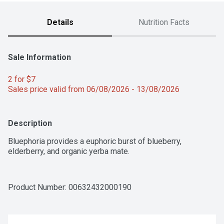
Details
Nutrition Facts
Sale Information
2 for $7 
Sales price valid from 06/08/2026 - 13/08/2026
Description
Bluephoria provides a euphoric burst of blueberry, 
elderberry, and organic yerba mate.
Product Number: 
00632432000190