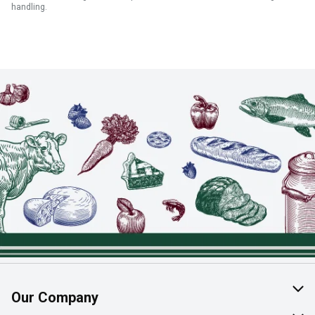
handling.
Our Company