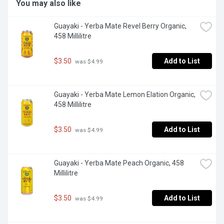
You may also like
Guayaki - Yerba Mate Revel Berry Organic, 
458 Millilitre
$3.50
Add to List
 was $4.99
Guayaki - Yerba Mate Lemon Elation Organic, 
458 Millilitre
$3.50
Add to List
 was $4.99
Guayaki - Yerba Mate Peach Organic, 458 
Millilitre
$3.50
Add to List
 was $4.99