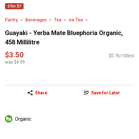
2 for $7
Pantry
Beverages
Tea
Ice Tea
Guayaki - Yerba Mate Bluephoria Organic,
458 Millilitre
$3.50
$0.76/100ml
was $4.99
Share
Save for Later
Organic