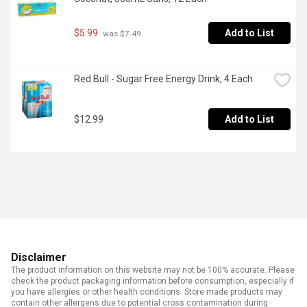
$5.99
Add to List
 was $7.49
Red Bull - Sugar Free Energy Drink, 4 Each
$12.99
Add to List
Disclaimer
The product information on this website may not be 100% accurate. Please
check the product packaging information before consumption, especially if
you have allergies or other health conditions. Store made products may
contain other allergens due to potential cross contamination during