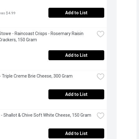
Add to List
was $4.99
Stowe - Raincoast Crisps - Rosemary Raisin 
Crackers, 150 Gram
Add to List
 - Triple Creme Brie Cheese, 300 Gram
Add to List
 - Shallot & Chive Soft White Cheese, 150 Gram
Add to List