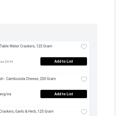
- Table Water Crackers, 125 Gram
Add to List
was $4.99
esh - Cambozola Cheese, 200 Gram
 avg/ea
Add to List
 Crackers, Garlic & Herb, 125 Gram