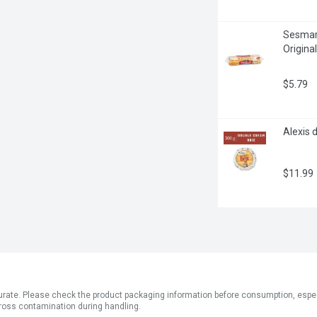
Sesmark
Origina
$5.79
Alexis 
$11.99
ate. Please check the product packaging information before consumption, especial
ross contamination during handling.