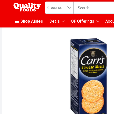
Search in
.
Groceries
The following text fiel
Skip header to page content
Shop Aisles
Deals
QF Offerings
Abou