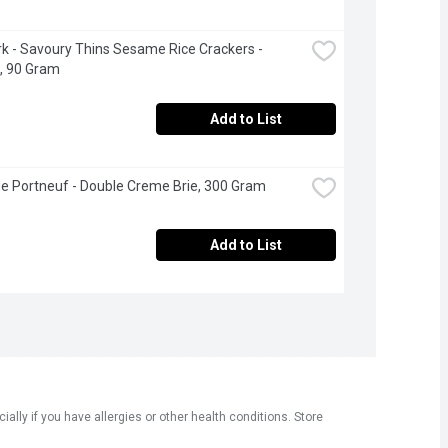
 - Savoury Thins Sesame Rice Crackers - 
l, 90 Gram
Add to List
de Portneuf - Double Creme Brie, 300 Gram
Add to List
ly if you have allergies or other health conditions. Store