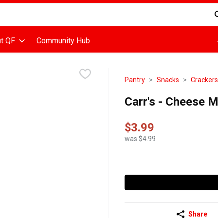
d is used to search for items. Type your search term to find items
t QF
Community Hub
Pantry
Snacks
Crackers
Carr's - Cheese 
$3.99
was $4.99
Share