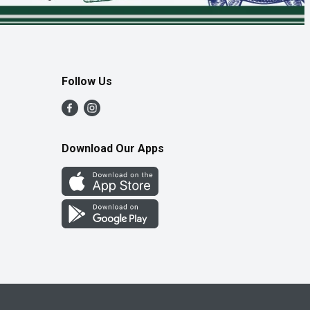
Follow Us
Download Our Apps