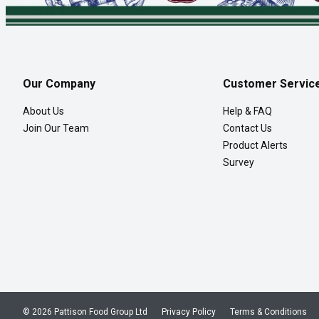
Our Company
Customer Servic
About Us
Help & FAQ
Join Our Team
Contact Us
Product Alerts
Survey
© 2026 Pattison Food Group Ltd
Privacy Policy
Terms & Conditions