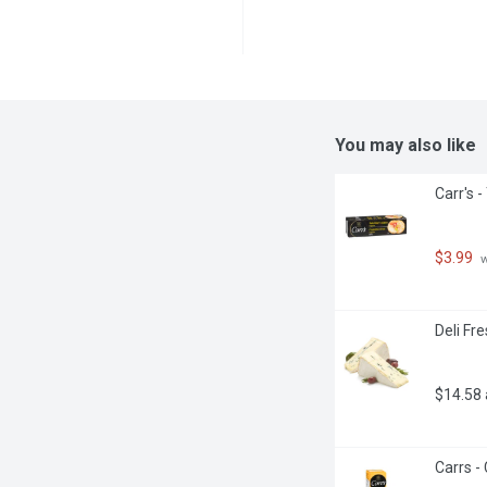
You may also like
Carr's 
$3.99
 
Deli Fr
$14.58
Carrs -