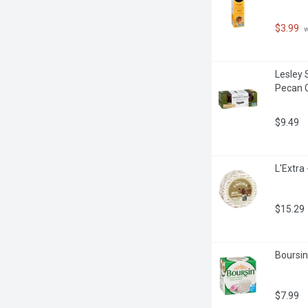
$3.99
 
Lesley 
Pecan 
$9.49
L'Extra
$15.29
Boursin
$7.99