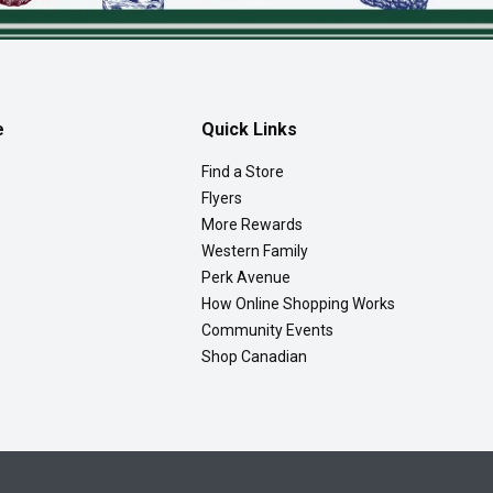
e
Quick Links
Find a Store
Flyers
More Rewards
Western Family
Perk Avenue
How Online Shopping Works
Community Events
Shop Canadian