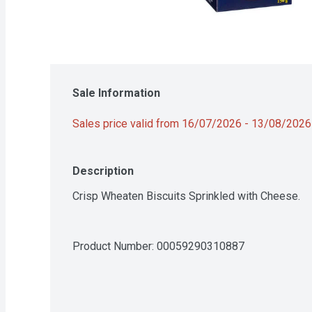
Sale Information
Sales price valid from 16/07/2026 - 13/08/2026
Description
Crisp Wheaten Biscuits Sprinkled with Cheese.
Product Number: 
00059290310887