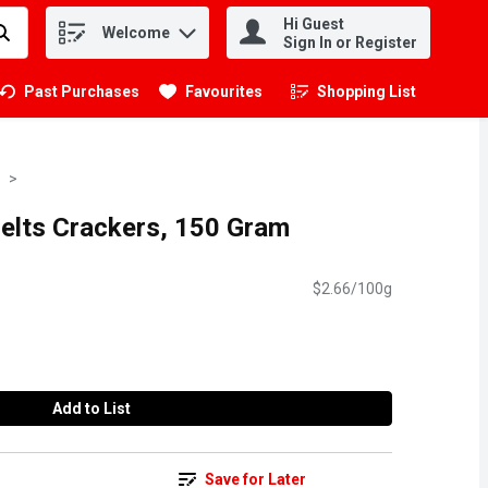
Hi Guest
Welcome
.
Sign In or Register
Past Purchases
Favourites
Shopping List
.
Melts Crackers, 150 Gram
$2.66/100g
Add to List
Save for Later