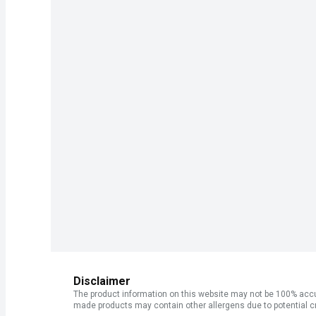
Disclaimer
The product information on this website may not be 100% accur
made products may contain other allergens due to potential c