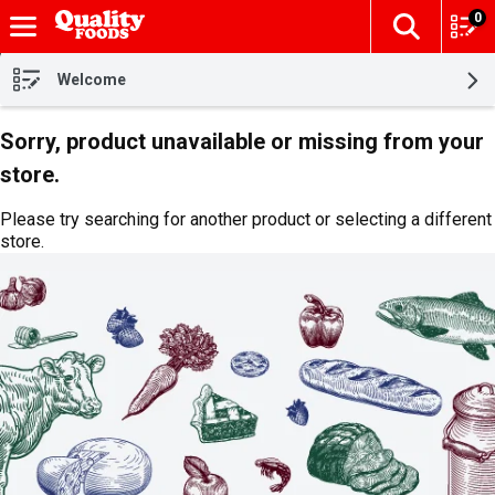
0
The fol
Skip header to page content
Welcome
Sorry, product unavailable or missing from your
store.
Please try searching for another product or selecting a different
store.