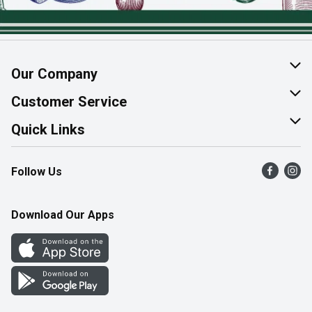
Our Company
About Us
Customer Service
Join Our Team
Help & FAQ
Quick Links
Contact Us
Find a Store
Follow Us
Product Alerts
Flyers
Survey
More Rewards
Download Our Apps
Western Family
Perk Avenue
How Online Shopping Works