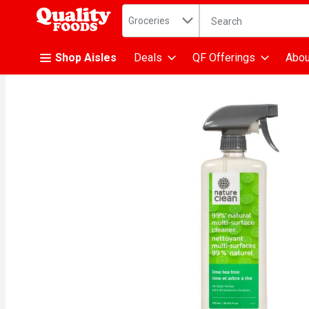
Search in
.
Groceries
The following text fiel
Skip header to page content
Shop Aisles
Deals
QF Offerings
Abou