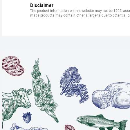
Disclaimer
The product information on this website may not be 100% accur
made products may contain other allergens due to potential c