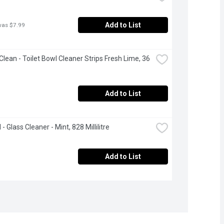
Add to List
was $7.99
Clean - Toilet Bowl Cleaner Strips Fresh Lime, 36 
Add to List
 Glass Cleaner - Mint, 828 Millilitre
Add to List