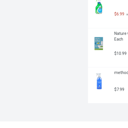
$6.99
 
Nature 
Each
$10.99
method -
$7.99