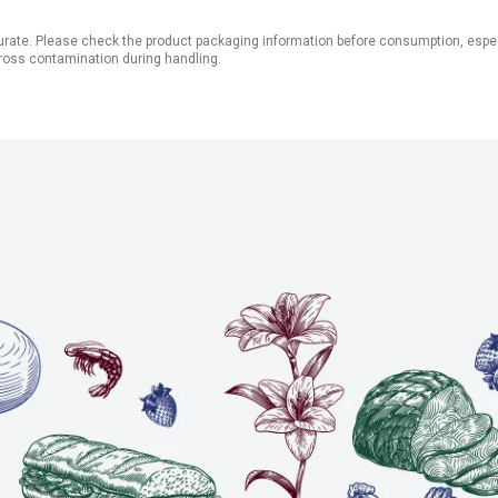
ate. Please check the product packaging information before consumption, especial
ross contamination during handling.