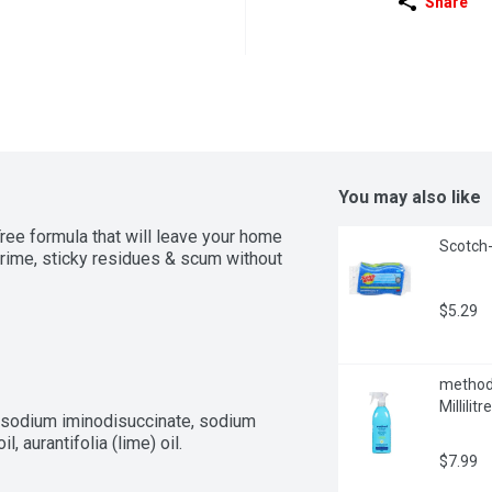
Share
You may also like
ee formula that will leave your home 
Scotch-
ime, sticky residues & scum without 
$5.29
method 
Millilitre
rasodium iminodisuccinate, sodium 
l, aurantifolia (lime) oil.
$7.99