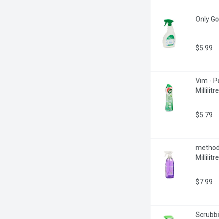
Only Go
$5.99
Vim - P
Millilitre
$5.79
method 
Millilitre
$7.99
Scrubbi