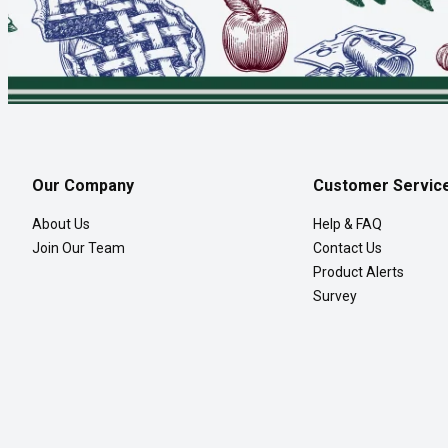
Our Company
Customer Servic
About Us
Help & FAQ
Join Our Team
Contact Us
Product Alerts
Survey