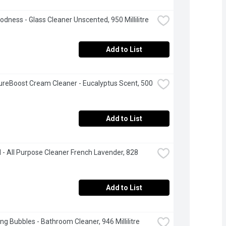
odness - Glass Cleaner Unscented, 950 Millilitre
Add to List
ureBoost Cream Cleaner - Eucalyptus Scent, 500 
Add to List
- All Purpose Cleaner French Lavender, 828 
Add to List
ng Bubbles - Bathroom Cleaner, 946 Millilitre