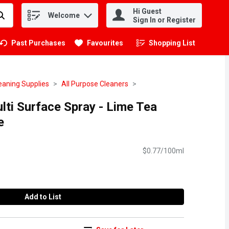
Hi Guest
Welcome
.
Sign In or Register
Past Purchases
Favourites
Shopping List
.
eaning Supplies
All Purpose Cleaners
lti Surface Spray - Lime Tea
e
$0.77/100ml
Add to List