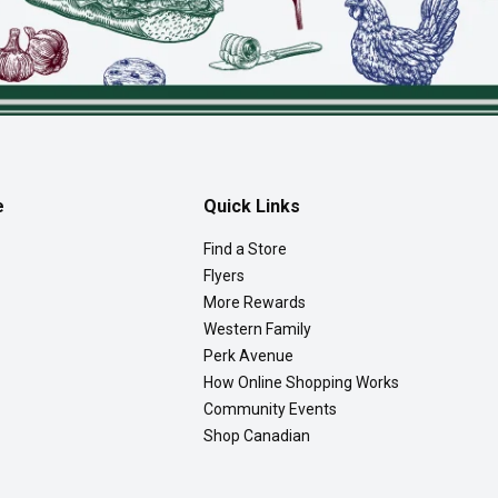
e
Quick Links
Find a Store
Flyers
More Rewards
Western Family
Perk Avenue
How Online Shopping Works
Community Events
Shop Canadian