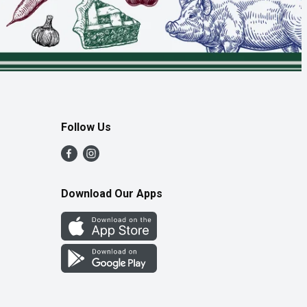
Follow Us
Download Our Apps