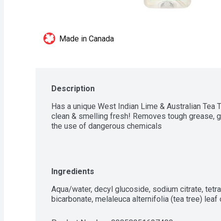
Made in Canada
Description
Has a unique West Indian Lime & Australian Tea Tr
clean & smelling fresh! Removes tough grease, gr
the use of dangerous chemicals
Ingredients
Aqua/water, decyl glucoside, sodium citrate, tet
bicarbonate, melaleuca alternifolia (tea tree) leaf oi