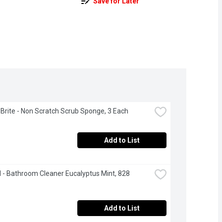
Save for Later
Brite - Non Scratch Scrub Sponge, 3 Each
Add to List
- Bathroom Cleaner Eucalyptus Mint, 828 
Add to List