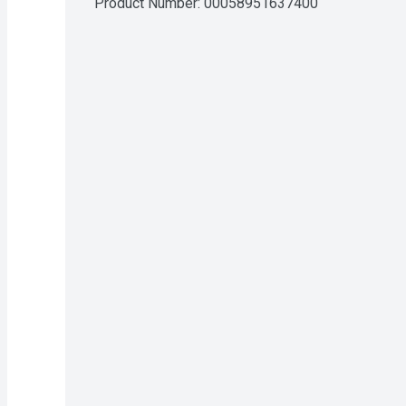
Product Number: 
00058951637400