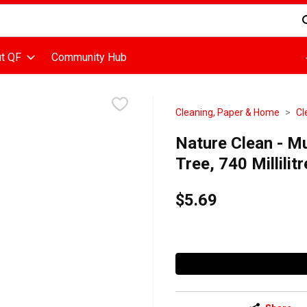
d is used to search for items. Type your search term to find items
t QF
Community Hub
Cleaning, Paper & Home
Cl
Nature Clean - Mu
Tree, 740 Millilitr
$5.69