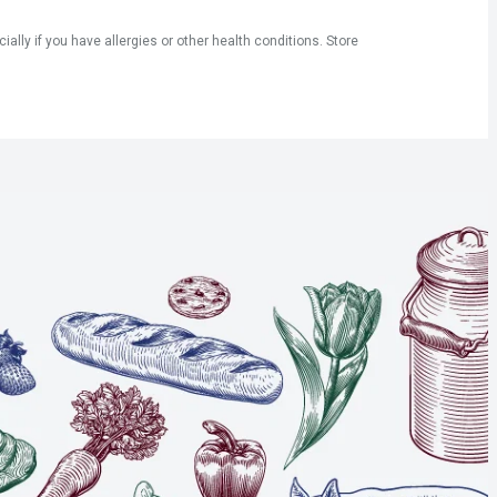
ly if you have allergies or other health conditions. Store