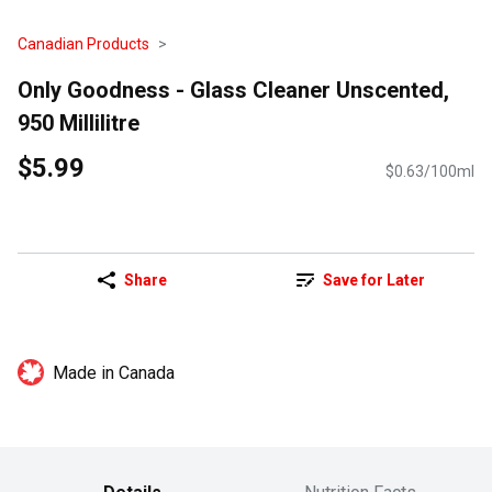
Canadian Products
Only Goodness - Glass Cleaner Unscented,
950 Millilitre
$5.99
$0.63/100ml
Share
Save for Later
Made in Canada