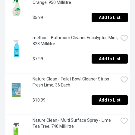
Orange, 950 Millilitre
$5.99
Add to List
method - Bathroom Cleaner Eucalyptus Mint, 
828 Millilitre
$7.99
Add to List
Nature Clean - Toilet Bowl Cleaner Strips 
Fresh Lime, 36 Each
$10.99
Add to List
Nature Clean - Multi Surface Spray - Lime 
Tea Tree, 740 Millilitre