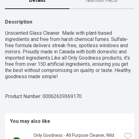
Details
Nutrition Facts
Description
Unscented Glass Cleaner  Made with plant-based 
ingredients and free from harsh chemical fumes. Sulfate-
free formula delivers streak-free, spotless windows and 
mirrors. Proudly made in Canada with both domestic and 
imported ingredients.Like all Only Goodness products, it's 
free from over 150 artificial ingredients, ensuring you get 
the best without compromising on quality or taste. Healthy 
goodness made simple!
Product Number: 
00062639369170
You may also like
Only Goodness - All Purpose Cleaner, Wild 