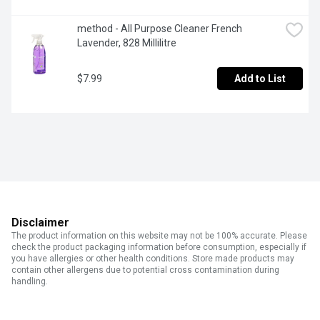
method - All Purpose Cleaner French 
Lavender, 828 Millilitre
$7.99
Add to List
Disclaimer
The product information on this website may not be 100% accurate. Please
check the product packaging information before consumption, especially if
you have allergies or other health conditions. Store made products may
contain other allergens due to potential cross contamination during
handling.