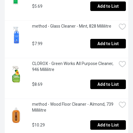
$5.69
Add to List
method - Glass Cleaner - Mint, 828 Millilitre
$7.99
Add to List
CLOROX - Green Works All Purpose Cleaner, 
946 Millilitre
$8.69
Add to List
method - Wood Floor Cleaner - Almond, 739 
Millilitre
$10.29
Add to List