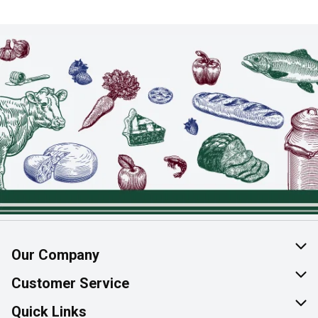
Our Company
About Us
Customer Service
Join Our Team
Help & FAQ
Quick Links