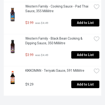
Western Family - Cooking Sauce - Pad Thai 
Sauce, 355 Millilitre
$3.99
Add to List
 was $4.49
Western Family - Black Bean Cooking & 
Dipping Sauce, 350 Millilitre
$3.99
Add to List
 was $4.49
KIKKOMAN - Teriyaki Sauce, 591 Millilitre
$9.29
Add to List