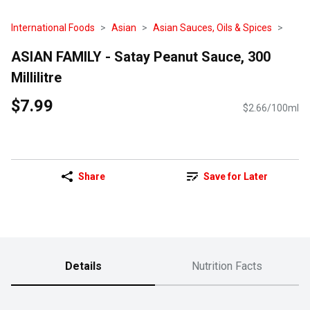
International Foods
Asian
Asian Sauces, Oils & Spices
ASIAN FAMILY - Satay Peanut Sauce, 300
Millilitre
$7.99
$2.66/100ml
Share
Save for Later
Details
Nutrition Facts