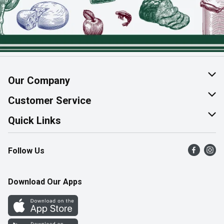
Our Company
About Us
Customer Service
Join Our Team
Help & FAQ
Quick Links
Contact Us
Find a Store
Follow Us
Product Alerts
Flyers
Survey
More Rewards
Download Our Apps
Western Family
Perk Avenue