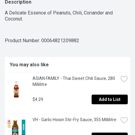
Description
A Delicate Essence of Peanuts, Chili, Coriander and 
Coconut.
Product Number: 
00064821209882
You may also like
ASIAN FAMILY - Thai Sweet Chili Sauce, 280 
Millilitre
$4.29
Add to List
VH - Garlic Hoisin Stir-Fry Sauce, 355 Millilitre