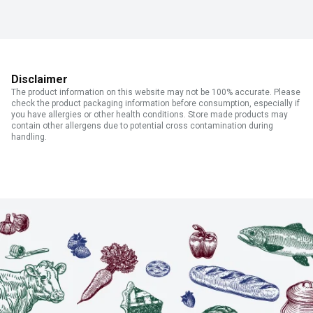
Disclaimer
The product information on this website may not be 100% accurate. Please
check the product packaging information before consumption, especially if
you have allergies or other health conditions. Store made products may
contain other allergens due to potential cross contamination during
handling.