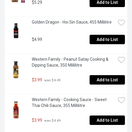
$5.29
Add to List
Golden Dragon - Hoi Sin Sauce, 455 Millilitre
$4.99
Add to List
Western Family - Peanut Satay Cooking & 
Dipping Sauce, 350 Millilitre
$3.99
Add to List
 was $4.49
Western Family - Cooking Sauce - Sweet 
Thai Chili Sauce, 355 Millilitre
$3.99
Add to List
 was $4.49