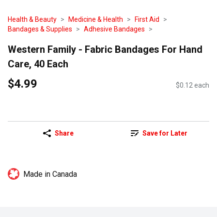
Health & Beauty
Medicine & Health
First Aid
Bandages & Supplies
Adhesive Bandages
Western Family - Fabric Bandages For Hand
Care, 40 Each
$4.99
$0.12 each
Share
Save for Later
Made in Canada