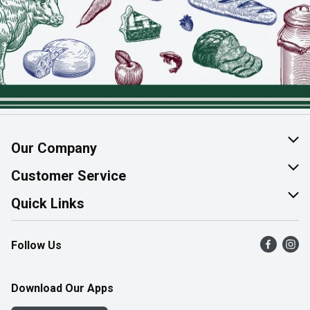
Our Company
About Us
Customer Service
Join Our Team
Help & FAQ
Quick Links
Contact Us
Find a Store
Follow Us
Product Alerts
Flyers
Survey
More Rewards
Download Our Apps
Western Family