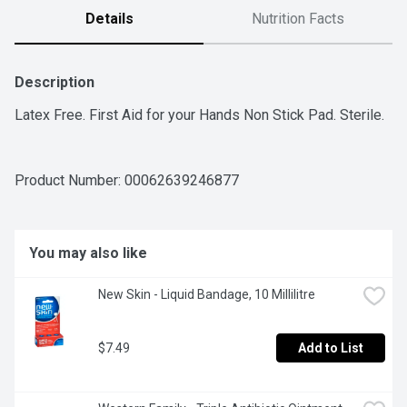
Details
Nutrition Facts
Description
Latex Free. First Aid for your Hands Non Stick Pad. Sterile.
Product Number: 
00062639246877
You may also like
New Skin - Liquid Bandage, 10 Millilitre
$7.49
Add to List