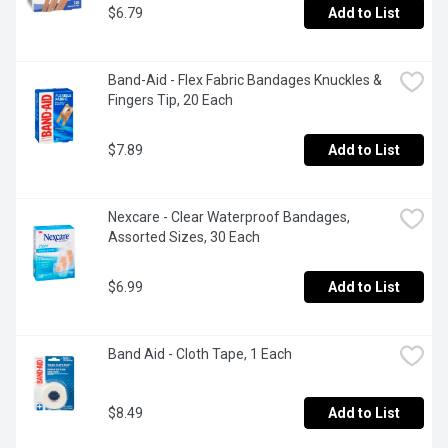
$6.79
Add to List
Band-Aid - Flex Fabric Bandages Knuckles & 
Fingers Tip, 20 Each
$7.89
Add to List
Nexcare - Clear Waterproof Bandages, 
Assorted Sizes, 30 Each
$6.99
Add to List
Band Aid - Cloth Tape, 1 Each
$8.49
Add to List