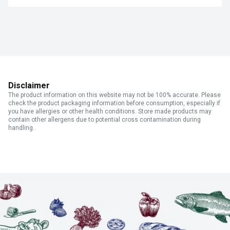
Disclaimer
The product information on this website may not be 100% accurate. Please
check the product packaging information before consumption, especially if
you have allergies or other health conditions. Store made products may
contain other allergens due to potential cross contamination during
handling.