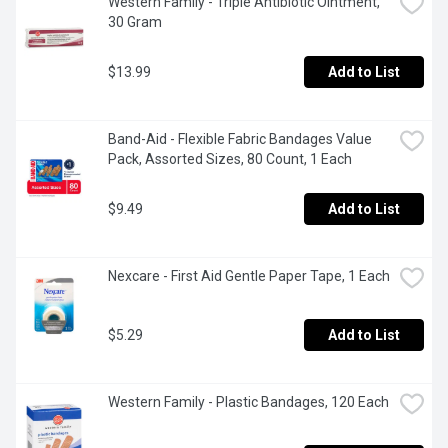
Western Family - Triple Antibiotic Ointment, 
30 Gram
$13.99
Add to List
Band-Aid - Flexible Fabric Bandages Value 
Pack, Assorted Sizes, 80 Count, 1 Each
$9.49
Add to List
Nexcare - First Aid Gentle Paper Tape, 1 Each
$5.29
Add to List
Western Family - Plastic Bandages, 120 Each