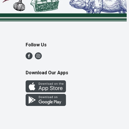
Follow Us
Download Our Apps