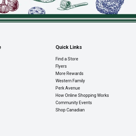
e
Quick Links
Find a Store
Flyers
More Rewards
Western Family
Perk Avenue
How Online Shopping Works
Community Events
Shop Canadian