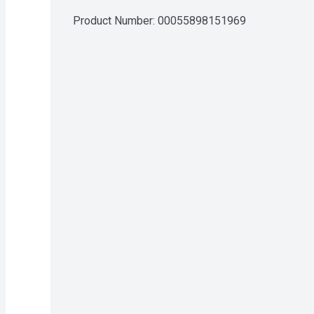
Product Number: 
00055898151969