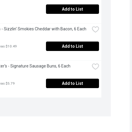
Add to List
- Sizzlin' Smokies Cheddar with Bacon, 6 Each
Add to List
was $10.49
r's - Signature Sausage Buns, 6 Each
Add to List
was $5.79