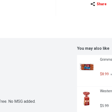
Share
You may also like
Grimms 
$8.99
 
Western
 free. No MSG added.
$5.99