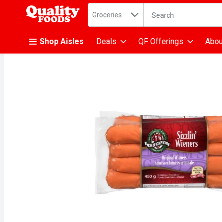
Search in
.
Groceries
The following text fiel
Skip header to page content
Shop Aisles
Deals
QF Offerings
Abou