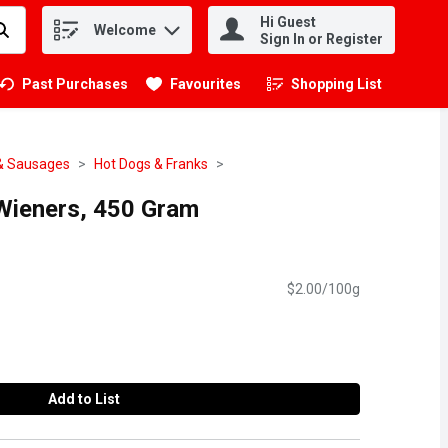
Hi Guest
Welcome
.
Sign In or Register
Past Purchases
Favourites
Shopping List
.
& Sausages
Hot Dogs & Franks
 Wieners, 450 Gram
$2.00/100g
Add to List