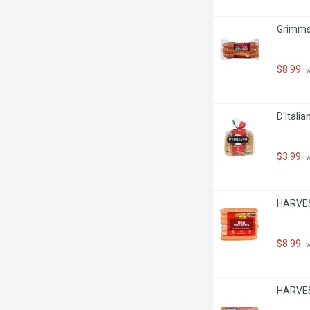
Grimms 
$8.99
 
D'Itali
$3.99
 
HARVES
$8.99
 
HARVEST