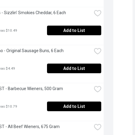
- Sizzlin' Smokies Cheddar, 6 Each
Add to List
was $10.49
ano - Original Sausage Buns, 6 Each
Add to List
was $4.49
T - Barbecue Wieners, 500 Gram
Add to List
was $10.79
 - All Beef Wieners, 675 Gram