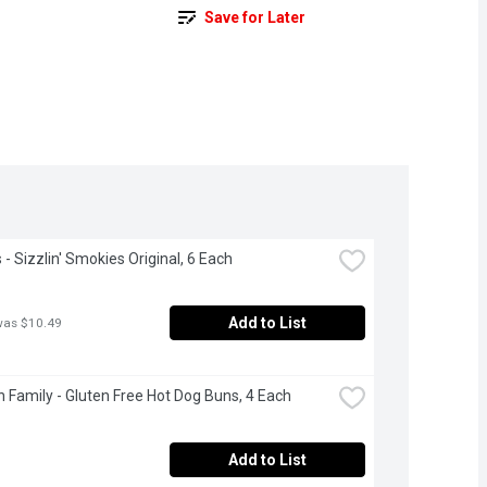
Save for Later
- Sizzlin' Smokies Original, 6 Each
Add to List
was $10.49
 Family - Gluten Free Hot Dog Buns, 4 Each
Add to List