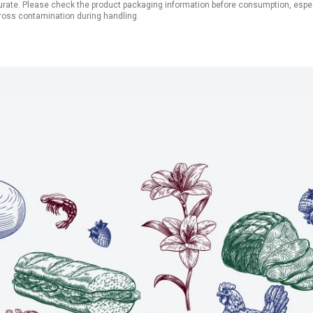
ate. Please check the product packaging information before consumption, especial
ross contamination during handling.