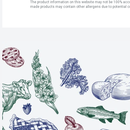
The product information on this website may not be 100% accur
made products may contain other allergens due to potential c