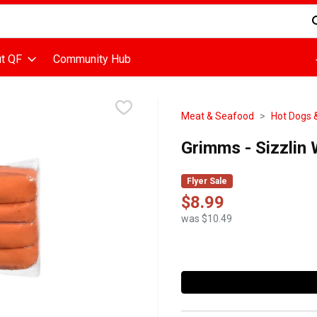
d is used to search for items. Type your search term to find items
t QF
Community Hub
Meat & Seafood
Hot Dogs 
Grimms - Sizzlin
Flyer Sale
$8.99
was $10.49