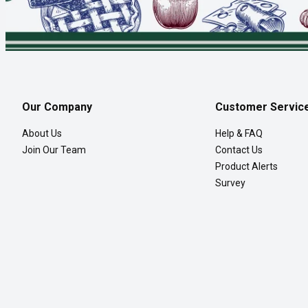
Our Company
Customer Servic
About Us
Help & FAQ
Join Our Team
Contact Us
Product Alerts
Survey