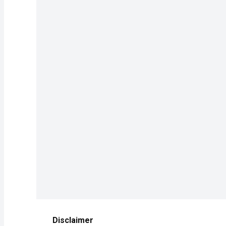
Disclaimer