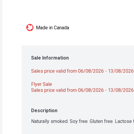
Made in Canada
Sale Information
Sales price valid from 06/08/2026 - 13/08/2026
Flyer Sale 
Sales price valid from 06/08/2026 - 13/08/2026
Description
Naturally smoked. Soy free. Gluten free. Lactose