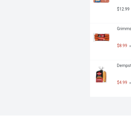
$12.99
Grimms 
$8.99
 
Dempste
$4.99
 