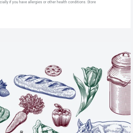
ly if you have allergies or other health conditions. Store