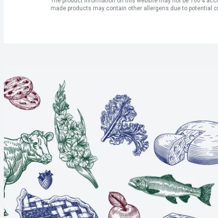
The product information on this website may not be 100% accur
made products may contain other allergens due to potential c