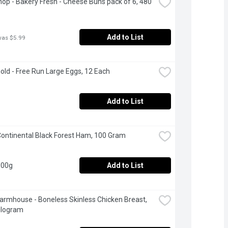
op - Bakery Fresh - Cheese Buns pack of 6, 480 
Add to List
was $5.99
Gold - Free Run Large Eggs, 12 Each
Add to List
ontinental Black Forest Ham, 100 Gram
100g
Add to List
Farmhouse - Boneless Skinless Chicken Breast, 
ilogram