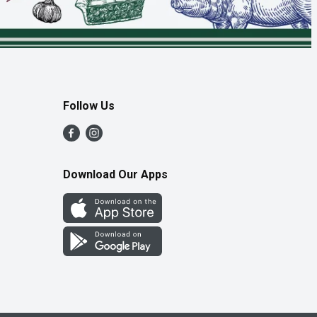
Follow Us
Download Our Apps