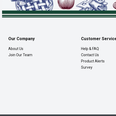
Our Company
Customer Servic
About Us
Help & FAQ
Join Our Team
Contact Us
Product Alerts
Survey