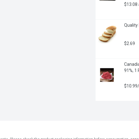
$13.08
Quality
$2.69
Canadia
91%, 1
$10.99/