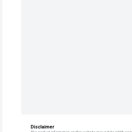
Disclaimer