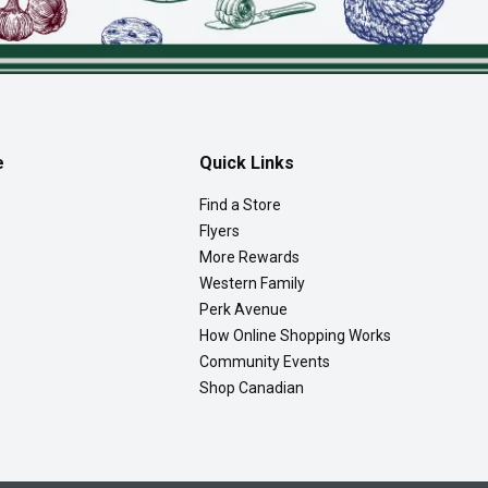
e
Quick Links
Find a Store
Flyers
More Rewards
Western Family
Perk Avenue
How Online Shopping Works
Community Events
Shop Canadian