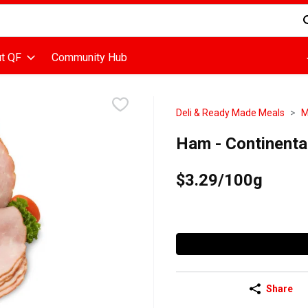
d is used to search for items. Type your search term to find items
t QF
Community Hub
Deli & Ready Made Meals
M
Ham - Continent
$3.29/100g
Share