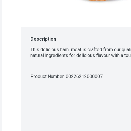
Description
This delicious ham  meat is crafted from our qual
natural ingredients for delicious flavour with a t
Product Number: 
00226212000007