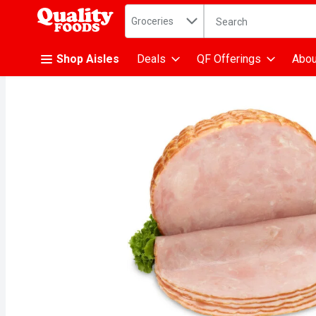
Search in
.
Groceries
The following text fiel
Skip header to page content
Shop Aisles
Deals
QF Offerings
Abou