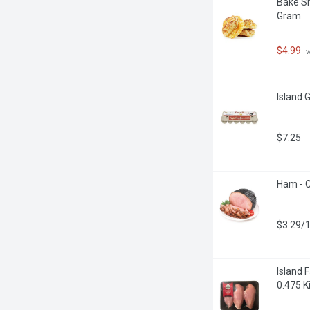
Bake Sh
Gram
$4.99
 
Island 
$7.25
Ham - C
$3.29/
Island 
0.475 K