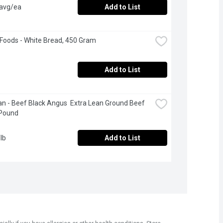
 avg/ea
Add to List
 Foods - White Bread, 450 Gram
Add to List
n - Beef Black Angus  Extra Lean Ground Beef 
 Pound
lb
Add to List