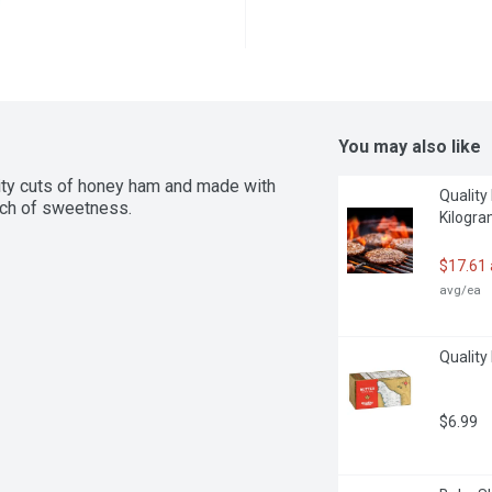
You may also like
ity cuts of honey ham and made with 
Quality
ouch of sweetness.
Kilogr
$17.61
avg/ea
Quality
$6.99