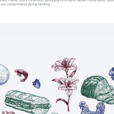
ate. Please check the product packaging information before consumption, especial
ross contamination during handling.