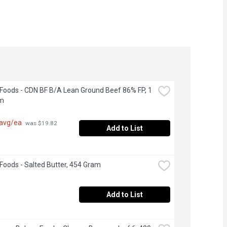
 Foods - CDN BF B/A Lean Ground Beef 86% FP, 1 
am
 avg/ea
 was $19.82 
Add to List
 Foods - Salted Butter, 454 Gram
Add to List