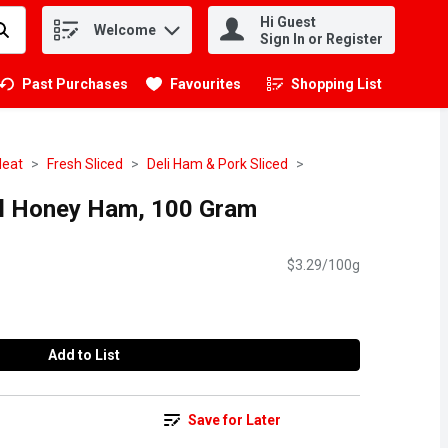
Hi Guest
Welcome
.
Sign In or Register
Past Purchases
Favourites
Shopping List
.
eat
Fresh Sliced
Deli Ham & Pork Sliced
al Honey Ham, 100 Gram
$3.29/100g
Add to List
Save for Later