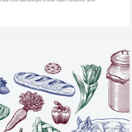
ly if you have allergies or other health conditions. Store