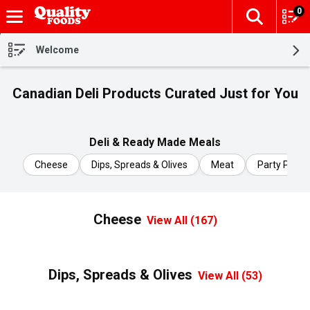
0
The fol
Skip header to page content
Welcome
Canadian Deli Products Curated Just for You
Deli & Ready Made Meals
Cheese
Dips, Spreads & Olives
Meat
Party Platte
Cheese
View All (167)
Dips, Spreads & Olives
View All (53)