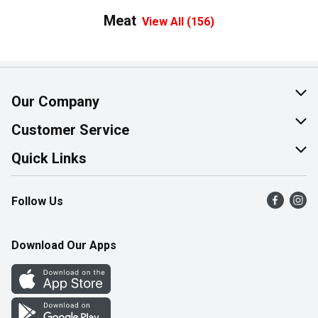
Meat
View All (156)
Our Company
About Us
Customer Service
Join Our Team
Help & FAQ
Quick Links
Contact Us
Find a Store
Follow Us
Product Alerts
Flyers
Survey
More Rewards
Download Our Apps
Western Family
Perk Avenue