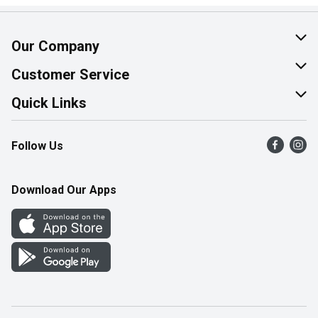
Our Company
About Us
Customer Service
Join Our Team
Help & FAQ
Quick Links
Contact Us
Find a Store
Follow Us
Product Alerts
Flyers
Survey
More Rewards
Download Our Apps
Western Family
Perk Avenue
How Online Shopping Works
Community Events