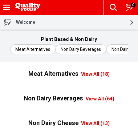
0
The fol
Skip header to page content
Welcome
Plant Based & Non Dairy
Meat Alternatives
Non Dairy Beverages
Non Dairy Ch
Meat Alternatives
View All (18)
Non Dairy Beverages
View All (64)
Non Dairy Cheese
View All (13)