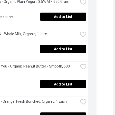
 - Organic Plain Yogurt, 3.5% M.F, 650 Gram
Add to List
was $6.99
- Whole Milk, Organic, 1 Litre
Add to List
 You - Organic Peanut Butter - Smooth, 500 
Add to List
 - Orange, Fresh Bunched, Organic, 1 Each