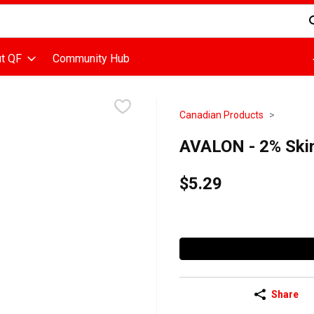
d is used to search for items. Type your search term to find items
t QF
Community Hub
Canadian Products
AVALON - 2% Skim 
$5.29
Share