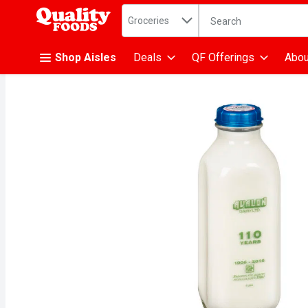
Search in
.
Groceries
The following text fiel
Skip header to page content
Shop Aisles
Deals
QF Offerings
Abou