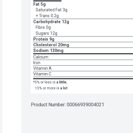
Fat
5g
Saturated Fat
3g
+ Trans
0.2g
Carbohydrate
12g
Fibre
0g
Sugars
12g
Protein
9g
Cholesterol
20mg
Sodium
130mg
Calcium
Iron
Vitamin A
Vitamin C
*5% or less is
a little
,
15% or more is
a lot
Product Number: 
00066939004021