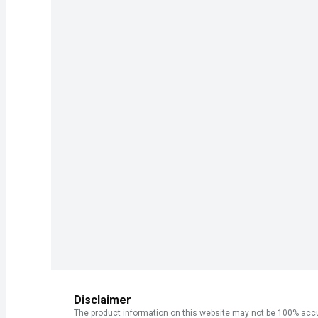
Disclaimer
The product information on this website may not be 100% accur