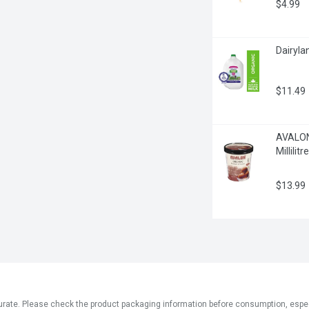
$4.99
Dairylan
$11.49
AVALON 
Millilitre
$13.99
ate. Please check the product packaging information before consumption, especial