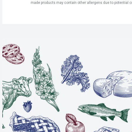
made products may contain other allergens due to potential c