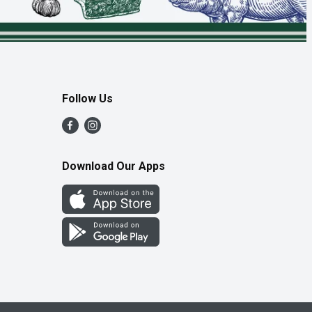
Follow Us
Download Our Apps