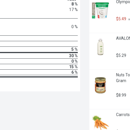
Olympic
8 %
17 %
$5.49
 
0 %
AVALON 
5 %
$5.29
30 %
0 %
15 %
6 %
Nuts To
Gram
$8.99
Carrots