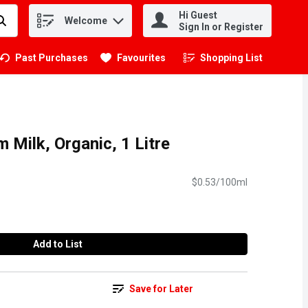
Hi Guest
Welcome
.
Sign In or Register
Past Purchases
Favourites
Shopping List
.
Milk, Organic, 1 Litre
$0.53/100ml
Add to List
Save for Later