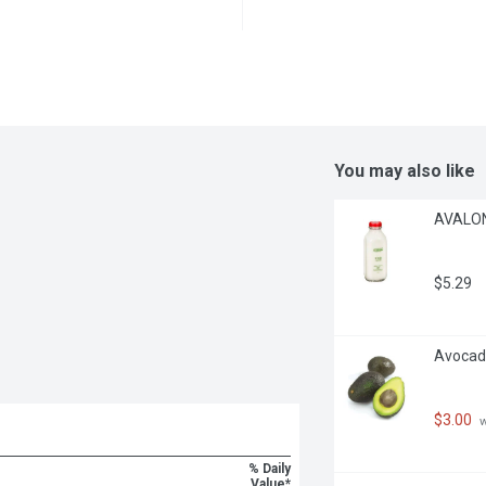
You may also like
AVALON 
$5.29
Avocado
$3.00
 
% Daily
Value*