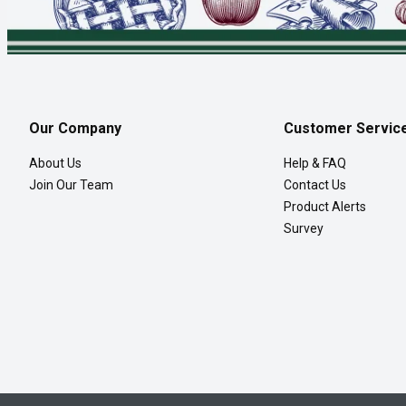
Our Company
Customer Servic
About Us
Help & FAQ
Join Our Team
Contact Us
Product Alerts
Survey