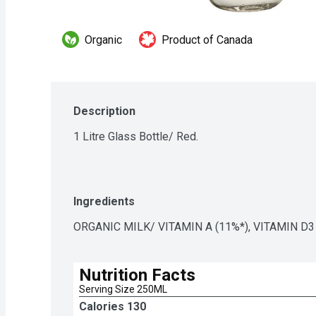
Organic
Product of Canada
Description
1 Litre Glass Bottle/ Red.
Ingredients
ORGANIC MILK/ VITAMIN A (11%*), VITAMIN D3
Nutrition Facts
Serving Size 250ML
Calories 
130