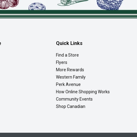
e
Quick Links
Find a Store
Flyers
More Rewards
Western Family
Perk Avenue
How Online Shopping Works
Community Events
Shop Canadian