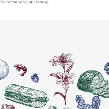
ross contamination during handling.