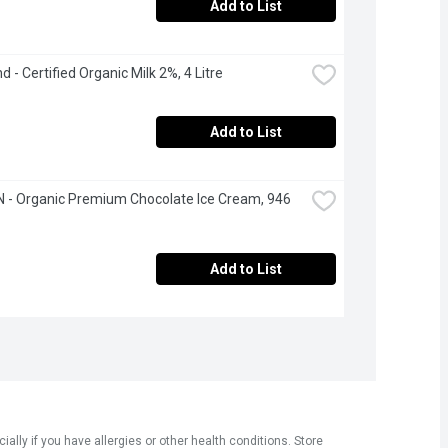
Add to List
d - Certified Organic Milk 2%, 4 Litre
Add to List
- Organic Premium Chocolate Ice Cream, 946 
Add to List
ly if you have allergies or other health conditions. Store