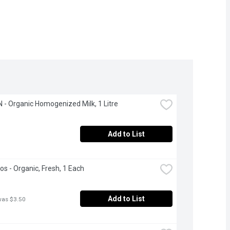
- Organic Homogenized Milk, 1 Litre
Add to List
s - Organic, Fresh, 1 Each
Add to List
was $3.50