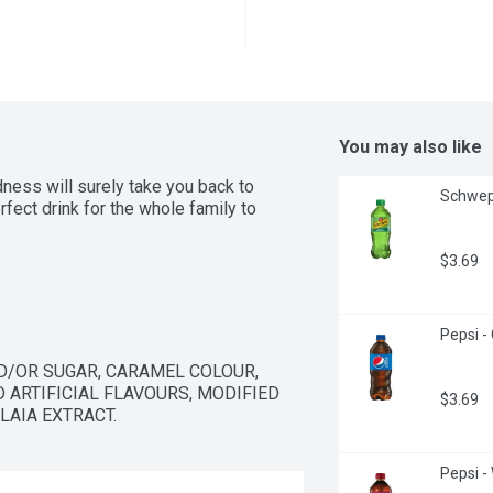
You may also like
ness will surely take you back to 
Schwepp
rfect drink for the whole family to 
$3.69
Pepsi - 
/OR SUGAR, CARAMEL COLOUR, 
 ARTIFICIAL FLAVOURS, MODIFIED 
$3.69
LAIA EXTRACT.
Pepsi - 