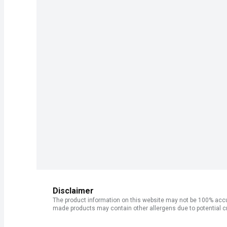
Disclaimer
The product information on this website may not be 100% accur
made products may contain other allergens due to potential c