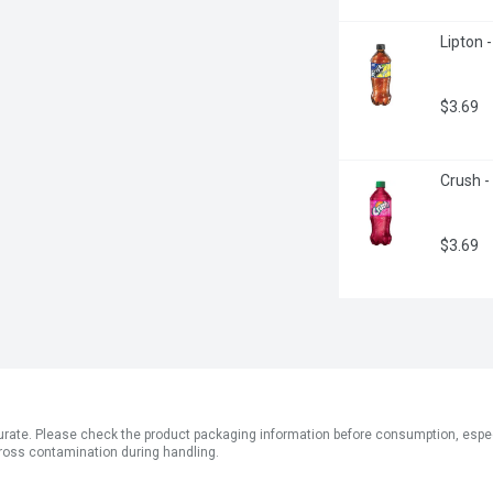
Lipton -
$3.69
Crush -
$3.69
ate. Please check the product packaging information before consumption, especial
ross contamination during handling.