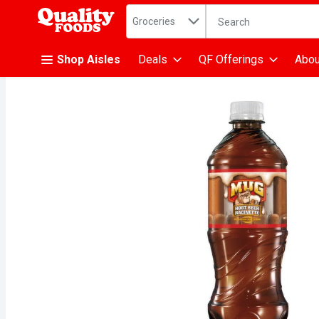
Search in
.
Groceries
The following text fiel
Skip header to page content
Shop Aisles
Deals
QF Offerings
Abou