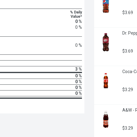
% Daily
$3.69
Value*
0 %
0 %
Dr. Pepp
0 %
$3.69
3 %
Coca-Col
0 %
0 %
0 %
$3.29
0 %
A&W - Ro
$3.29