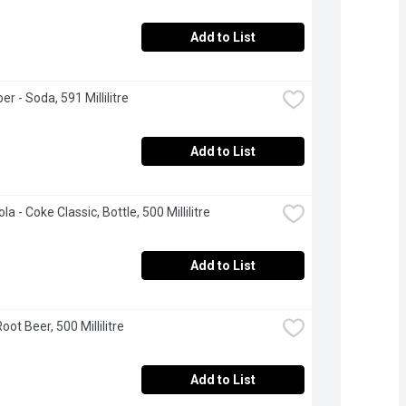
Add to List
er - Soda, 591 Millilitre
Add to List
a - Coke Classic, Bottle, 500 Millilitre
Add to List
ot Beer, 500 Millilitre
Add to List