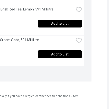
 Brisk Iced Tea, Lemon, 591 Millilitre
Add to List
 Cream Soda, 591 Millilitre
Add to List
ly if you have allergies or other health conditions. Store