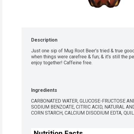
Description
Just one sip of Mug Root Beer's tried & true good
when things were carefree & fun; & it's still the pe
enjoy together! Caffeine free.
Ingredients
CARBONATED WATER, GLUCOSE-FRUCTOSE AND
SODIUM BENZOATE, CITRIC ACID, NATURAL AND
CORN STARCH, CALCIUM DISODIUM EDTA, QUIL
Nutrition Facts