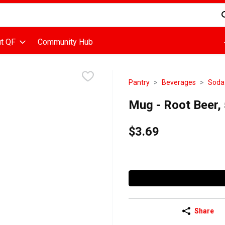
d is used to search for items. Type your search term to find items
t QF
Community Hub
Pantry
Beverages
Soda
Mug - Root Beer, 5
$3.69
Share