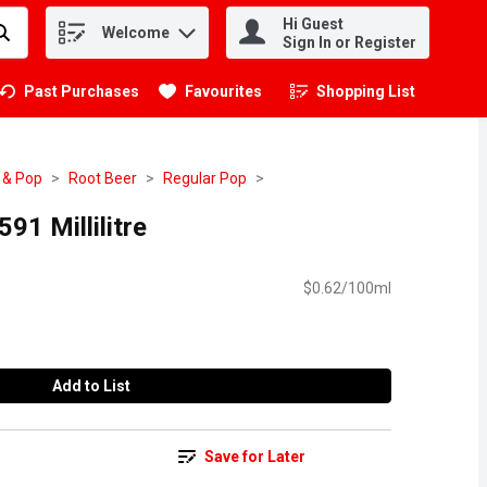
Hi Guest
Welcome
.
Sign In or Register
Past Purchases
Favourites
Shopping List
.
 & Pop
Root Beer
Regular Pop
91 Millilitre
$0.62/100ml
Add to List
Save for Later