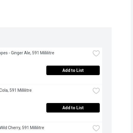
es - Ginger Ale, 591 Millilitre
Add to List
Cola, 591 Millilitre
Add to List
Wild Cherry, 591 Millilitre