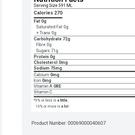
Serving Size 591 ML
Calories 
270
Fat
0g
Saturated Fat
0g
+ Trans
0g
Carbohydrate
72g
Fibre
0g
Sugars
71g
Protein
0g
Cholesterol
0mg
Sodium
75mg
Calcium
0mg
Iron
0mg
Vitamin A
0RE
Vitamin C
*5% or less is
a little
,
15% or more is
a lot
Product Number: 
00069000040607