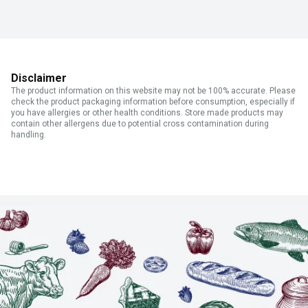
Disclaimer
The product information on this website may not be 100% accurate. Please
check the product packaging information before consumption, especially if
you have allergies or other health conditions. Store made products may
contain other allergens due to potential cross contamination during
handling.