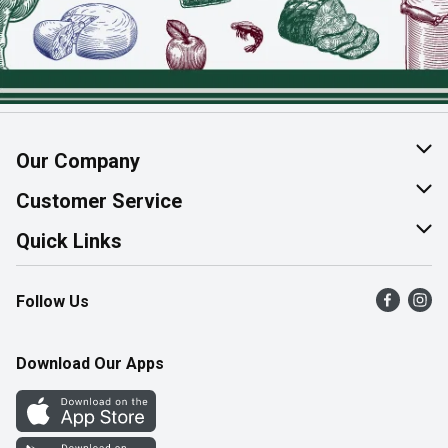
Our Company
About Us
Customer Service
Join Our Team
Help & FAQ
Quick Links
Contact Us
Find a Store
Follow Us
Product Alerts
Flyers
Survey
More Rewards
Download Our Apps
Western Family
Perk Avenue