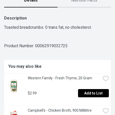
Details
Nutrition Facts
Description
Toasted breadcrumbs. 0 trans fat, no cholesterol.
Product Number: 
00062919032725
You may also like
Western Family - Fresh Thyme, 20 Gram
$2.99
Add to List
Campbell's - Chicken Broth, 900 Millilitre