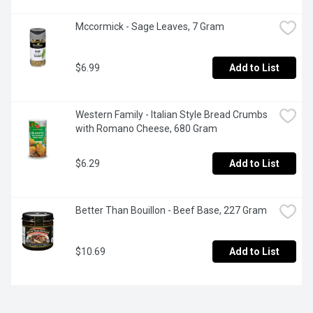
Mccormick - Sage Leaves, 7 Gram
$6.99
Add to List
Western Family - Italian Style Bread Crumbs 
with Romano Cheese, 680 Gram
$6.29
Add to List
Better Than Bouillon - Beef Base, 227 Gram
$10.69
Add to List