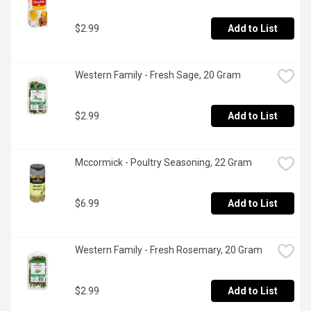
$2.99
Add to List
Western Family - Fresh Sage, 20 Gram
$2.99
Add to List
Mccormick - Poultry Seasoning, 22 Gram
$6.99
Add to List
Western Family - Fresh Rosemary, 20 Gram
$2.99
Add to List