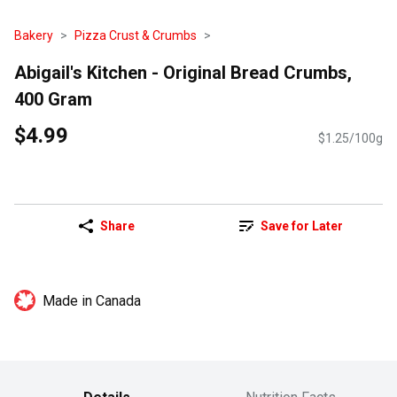
Bakery
Pizza Crust & Crumbs
Abigail's Kitchen - Original Bread Crumbs,
400 Gram
$4.99
$1.25/100g
Share
Save for Later
Made in Canada