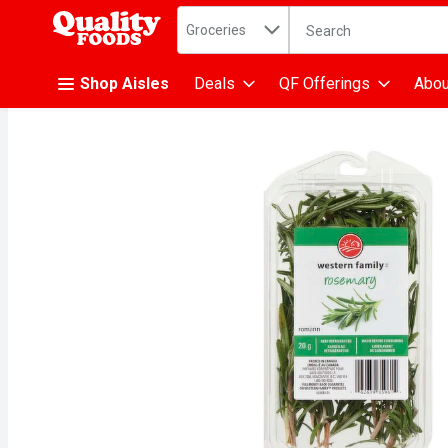
Search in
.
Groceries
The following text fiel
Skip header to page content
Shop Aisles
Deals
QF Offerings
Abou