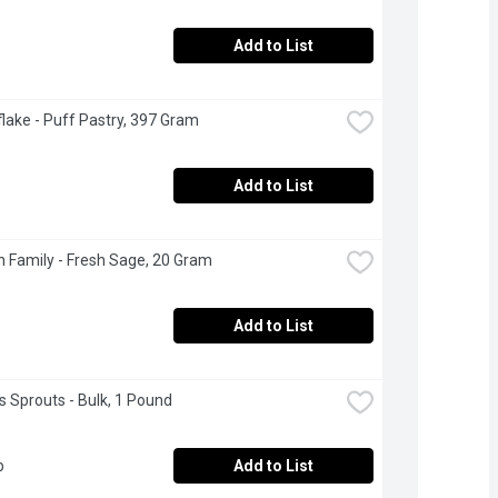
Add to List
lake - Puff Pastry, 397 Gram
Add to List
 Family - Fresh Sage, 20 Gram
Add to List
s Sprouts - Bulk, 1 Pound
b
Add to List