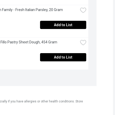
 Family - Fresh Italian Parsley, 20 Gram
Add to List
- Fillo Pastry Sheet Dough, 454 Gram
Add to List
ly if you have allergies or other health conditions. Store