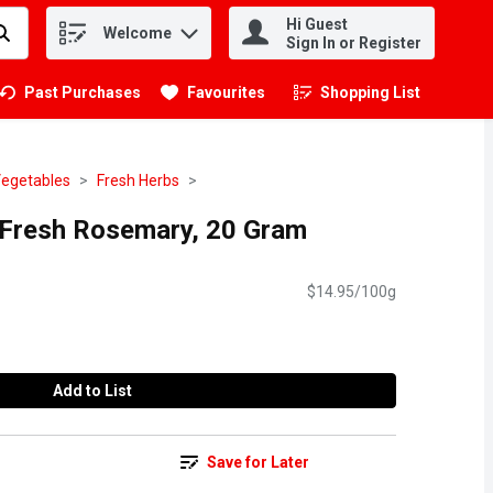
Hi Guest
Welcome
.
Sign In or Register
Past Purchases
Favourites
Shopping List
.
Vegetables
Fresh Herbs
 Fresh Rosemary, 20 Gram
$14.95/100g
Add to List
Save for Later