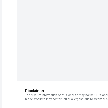
Disclaimer
The product information on this website may not be 100% accur
made products may contain other allergens due to potential c