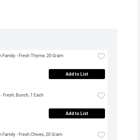
 Family - Fresh Thyme, 20 Gram
Add to List
 - Fresh, Bunch, 1 Each
Add to List
 Family - Fresh Chives, 20 Gram