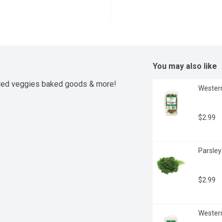
You may also like
lled veggies baked goods & more! 
Western
$2.99
Parsley
$2.99
Western