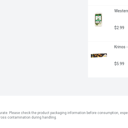
Western
$2.99
Krinos 
$5.99
ate. Please check the product packaging information before consumption, especial
ross contamination during handling.