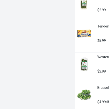
$2.99
Tenderf
$5.99
Western
$2.99
Brussel
$4.99/l