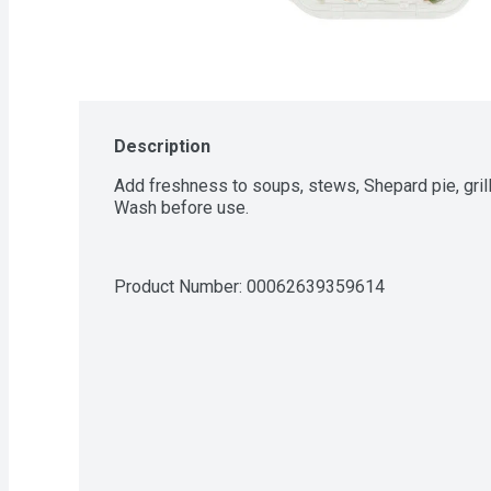
Description
Add freshness to soups, stews, Shepard pie, gri
Wash before use.
Product Number: 
00062639359614