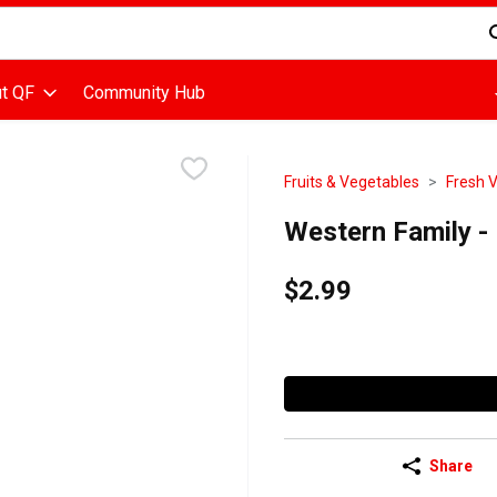
d is used to search for items. Type your search term to find items
t QF
Community Hub
Fruits & Vegetables
Fresh 
Western Family -
$2.99
Share