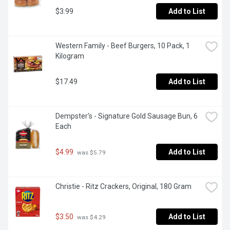
$3.99
Add to List
Western Family - Beef Burgers, 10 Pack, 1 
Kilogram
$17.49
Add to List
Dempster's - Signature Gold Sausage Bun, 6 
Each
$4.99
Add to List
 was $5.79
Christie - Ritz Crackers, Original, 180 Gram
$3.50
Add to List
 was $4.29