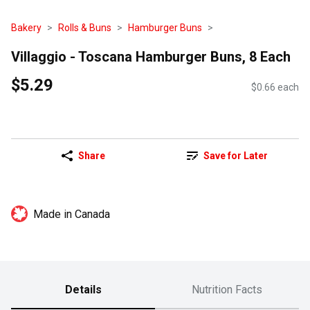
Bakery
Rolls & Buns
Hamburger Buns
Villaggio - Toscana Hamburger Buns, 8 Each
$5.29
$0.66 each
Share
Save for Later
Made in Canada
Details
Nutrition Facts