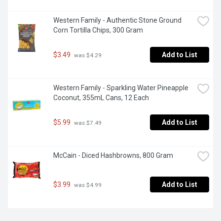
Western Family - Authentic Stone Ground 
Corn Tortilla Chips, 300 Gram
$3.49
Add to List
 was $4.29
Western Family - Sparkling Water Pineapple 
Coconut, 355mL Cans, 12 Each
$5.99
Add to List
 was $7.49
McCain - Diced Hashbrowns, 800 Gram
$3.99
Add to List
 was $4.99