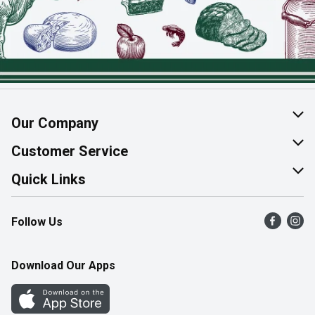
Our Company
About Us
Customer Service
Join Our Team
Help & FAQ
Quick Links
Contact Us
Find a Store
Follow Us
Product Alerts
Flyers
Survey
More Rewards
Download Our Apps
Western Family
Perk Avenue