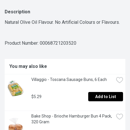
Description
Natural Olive Oil Flavour. No Artificial Colours or Flavours.
Product Number: 
00068721203520
You may also like
Villaggio - Toscana Sausage Buns, 6 Each
$5.29
Add to List
Bake Shop - Brioche Hamburger Bun 4 Pack, 
320 Gram