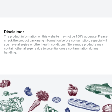
Disclaimer
The product information on this website may not be 100% accurate. Please
check the product packaging information before consumption, especially if
you have allergies or other health conditions. Store made products may
contain other allergens due to potential cross contamination during
handling.