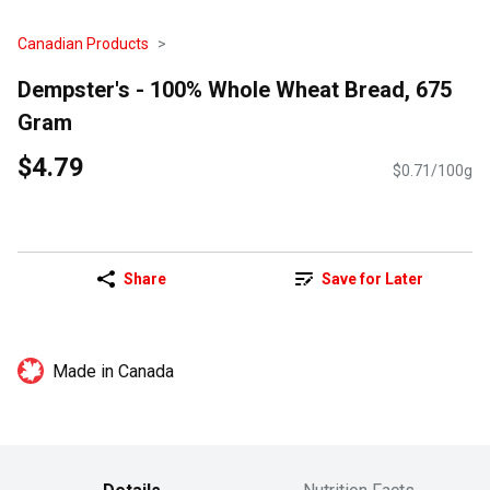
Canadian Products
Dempster's - 100% Whole Wheat Bread, 675
Gram
$4.79
$0.71/100g
Share
Save for Later
Made in Canada