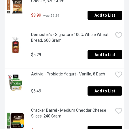
Cheese, 320 Gram
$8.99
Add to List
 was $9.29
Dempster's - Signature 100% Whole Wheat 
Bread, 600 Gram
$5.29
Add to List
Activia - Probiotic Yogurt - Vanilla, 8 Each
$6.49
Add to List
Cracker Barrel - Medium Cheddar Cheese 
Slices, 240 Gram