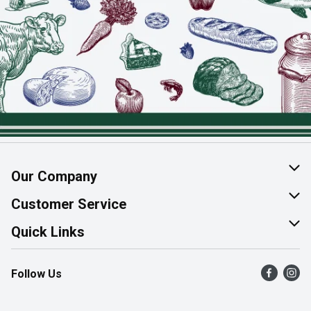
Our Company
About Us
Customer Service
Join Our Team
Help & FAQ
Quick Links
Contact Us
Find a Store
Follow Us
Product Alerts
Flyers
Survey
More Rewards