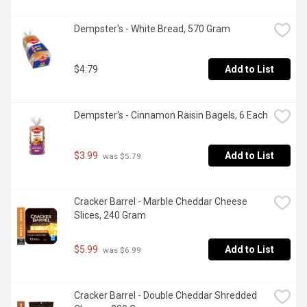
Dempster's - White Bread, 570 Gram
$4.79
Add to List
Dempster's - Cinnamon Raisin Bagels, 6 Each
$3.99
Add to List
 was $5.79
Cracker Barrel - Marble Cheddar Cheese 
Slices, 240 Gram
$5.99
Add to List
 was $6.99
Cracker Barrel - Double Cheddar Shredded 