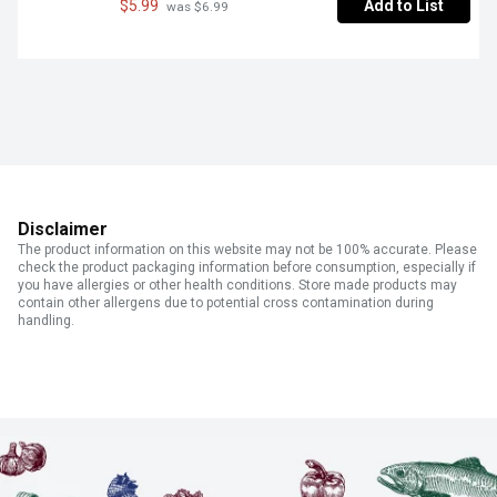
$5.99
Add to List
 was $6.99
Disclaimer
The product information on this website may not be 100% accurate. Please
check the product packaging information before consumption, especially if
you have allergies or other health conditions. Store made products may
contain other allergens due to potential cross contamination during
handling.