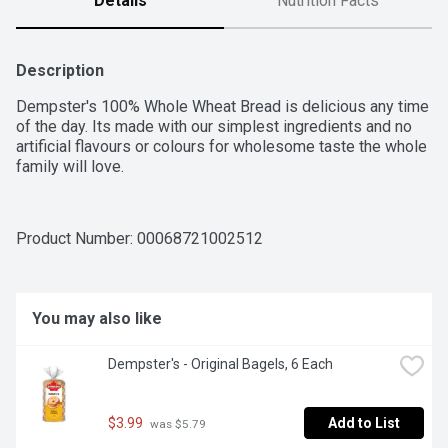
Details
Nutrition Facts
Description
Dempster's 100% Whole Wheat Bread is delicious any time 
of the day. Its made with our simplest ingredients and no 
artificial flavours or colours for wholesome taste the whole 
family will love.
Product Number: 
00068721002512
You may also like
Dempster's - Original Bagels, 6 Each
$3.99
Add to List
 was $5.79