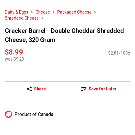
Dairy & Eggs
Cheese
Packaged Cheese
Shredded Cheese
Cracker Barrel - Double Cheddar Shredded
Cheese, 320 Gram
$8.99
$2.81/100g
was $9.29
Share
Save for Later
Product of Canada