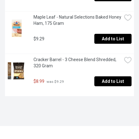
Maple Leaf - Natural Selections Baked Honey 
Ham, 175 Gram
$9.29
Add to List
Cracker Barrel - 3 Cheese Blend Shredded, 
320 Gram
$8.99
Add to List
 was $9.29