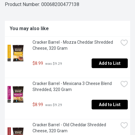
shreds, slices and snacks, Cracker Barrel is proudly 
Product Number: 
00068200477138
Canadian and has been crafting the delicious quality 
cheeses Canadians love since 1954.
You may also like
Cracker Barrel - Mozza Cheddar Shredded 
Cheese, 320 Gram
$8.99
Add to List
 was $9.29
Cracker Barrel - Mexicana 3 Cheese Blend 
Shredded, 320 Gram
$8.99
Add to List
 was $9.29
Cracker Barrel - Old Cheddar Shredded 
Cheese, 320 Gram