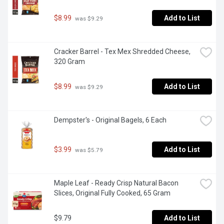
$8.99
Add to List
 was $9.29
Cracker Barrel - Tex Mex Shredded Cheese, 
320 Gram
$8.99
Add to List
 was $9.29
Dempster's - Original Bagels, 6 Each
$3.99
Add to List
 was $5.79
Maple Leaf - Ready Crisp Natural Bacon 
Slices, Original Fully Cooked, 65 Gram
$9.79
Add to List