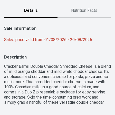
Details
Nutrition Facts
Sale Information
Sales price valid from 01/08/2026 - 20/08/2026
Description
Cracker Barrel Double Cheddar Shredded Cheese is a blend 
of mild orange cheddar and mild white cheddar cheese. Its 
a delicious and convenient cheese for pasta, pizza and so 
much more. This shredded cheddar cheese is made with 
100% Canadian milk, is a good source of calcium, and 
comes in a Duo Zip resealable package for easy serving 
and storage. Skip the time-consuming prep work and 
simply grab a handful of these versatile double cheddar 
cheese shreds to add creamy, cheesy goodness to your 
favourite recipes. With a great-tasting selection of blocks, 