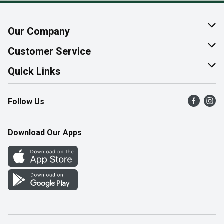
Our Company
About Us
Customer Service
Join Our Team
Help & FAQ
Quick Links
Contact Us
Find a Store
Follow Us
Product Alerts
Flyers
Survey
More Rewards
Download Our Apps
Western Family
Perk Avenue
How Online Shopping Works
Community Events