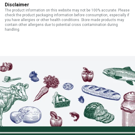
Disclaimer
The product information on this website may not be 100% accurate. Please
check the product packaging information before consumption, especially if
you have allergies or other health conditions. Store made products may
contain other allergens due to potential cross contamination during
handling.