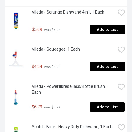
Vileda - Scrunge Dishwand 4in1, 1 Each
$5.09
Add to List
 was $5.99
Vileda - Squeegee, 1 Each
$4.24
Add to List
 was $4.99
Vileda - Powerfibres Glass/Bottle Brush, 1 
Each
$6.79
Add to List
 was $7.99
Scotch-Brite - Heavy Duty Dishwand, 1 Each