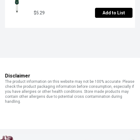
$5.29
Add to List
Disclaimer
The product information on this website may not be 100% accurate. Please
check the product packaging information before consumption, especially if
you have allergies or other health conditions. Store made products may
contain other allergens due to potential cross contamination during
handling.