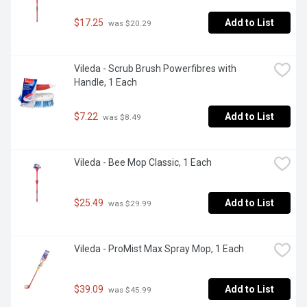
$17.25
Add to List
 was $20.29
Vileda - Scrub Brush Powerfibres with 
Handle, 1 Each
$7.22
Add to List
 was $8.49
Vileda - Bee Mop Classic, 1 Each
$25.49
Add to List
 was $29.99
Vileda - ProMist Max Spray Mop, 1 Each
$39.09
Add to List
 was $45.99