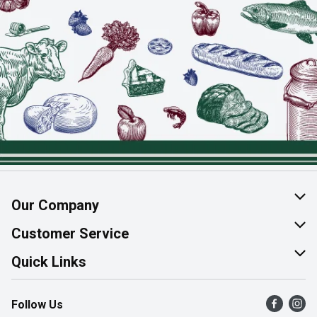
Our Company
About Us
Customer Service
Join Our Team
Help & FAQ
Quick Links
Contact Us
Find a Store
Follow Us
Product Alerts
Flyers