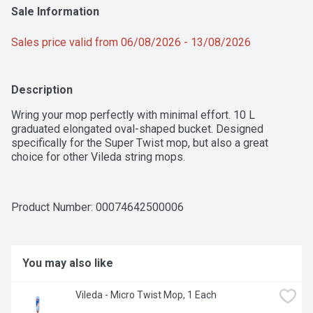
Sale Information
Sales price valid from 06/08/2026 - 13/08/2026
Description
Wring your mop perfectly with minimal effort. 10 L 
graduated elongated oval-shaped bucket. Designed 
specifically for the Super Twist mop, but also a great 
choice for other Vileda string mops.
Product Number: 
00074642500006
You may also like
Vileda - Micro Twist Mop, 1 Each