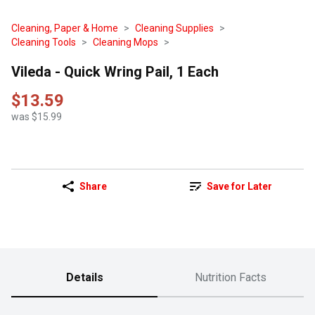
Cleaning, Paper & Home
Cleaning Supplies
Cleaning Tools
Cleaning Mops
Vileda - Quick Wring Pail, 1 Each
$13.59
was $15.99
Share
Save for Later
Details
Nutrition Facts