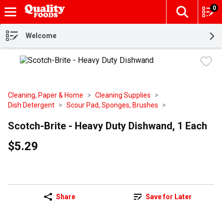
0
The fol
Skip header to page content
Welcome
Cleaning, Paper & Home
Cleaning Supplies
Dish Detergent
Scour Pad, Sponges, Brushes
Scotch-Brite - Heavy Duty Dishwand, 1 Each
$5.29
Share
Save for Later