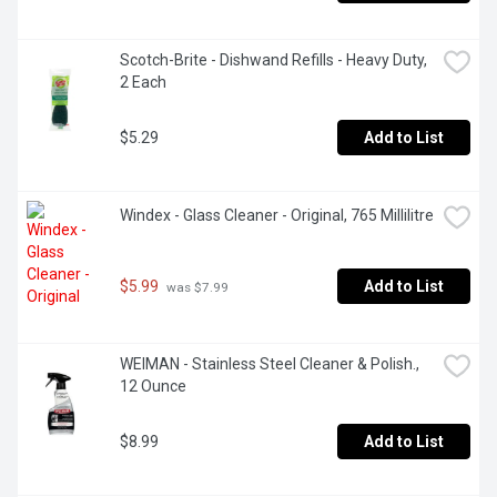
Scotch-Brite - Dishwand Refills - Heavy Duty, 
2 Each
$5.29
Add to List
Windex - Glass Cleaner - Original, 765 Millilitre
$5.99
Add to List
 was $7.99
WEIMAN - Stainless Steel Cleaner & Polish., 
12 Ounce
$8.99
Add to List