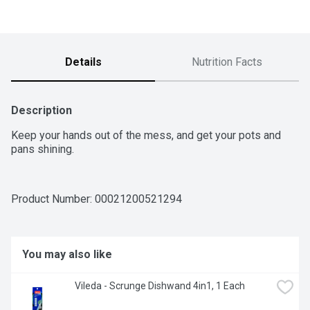
Details
Nutrition Facts
Description
Keep your hands out of the mess, and get your pots and 
pans shining.
Product Number: 
00021200521294
You may also like
Vileda - Scrunge Dishwand 4in1, 1 Each