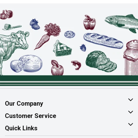
Our Company
About Us
Customer Service
Join Our Team
Help & FAQ
Quick Links
Contact Us
Find a Store