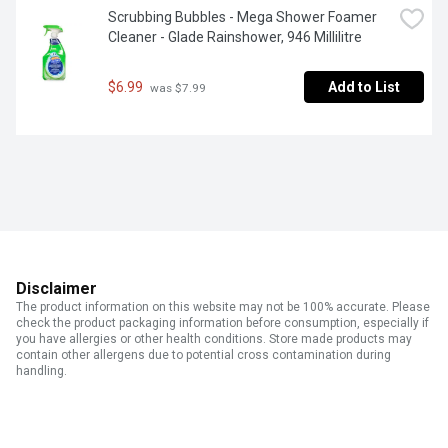
Scrubbing Bubbles - Mega Shower Foamer 
Cleaner - Glade Rainshower, 946 Millilitre
$6.99
Add to List
 was $7.99
Disclaimer
The product information on this website may not be 100% accurate. Please
check the product packaging information before consumption, especially if
you have allergies or other health conditions. Store made products may
contain other allergens due to potential cross contamination during
handling.