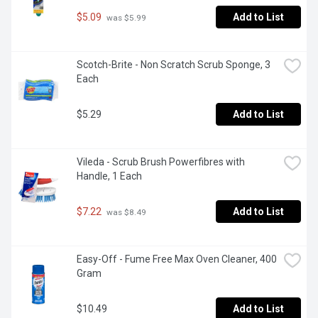
$5.09
Add to List
 was $5.99
Scotch-Brite - Non Scratch Scrub Sponge, 3 
Each
$5.29
Add to List
Vileda - Scrub Brush Powerfibres with 
Handle, 1 Each
$7.22
Add to List
 was $8.49
Easy-Off - Fume Free Max Oven Cleaner, 400 
Gram
$10.49
Add to List