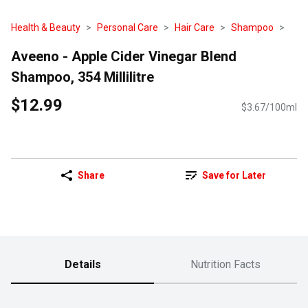
Health & Beauty
Personal Care
Hair Care
Shampoo
Aveeno - Apple Cider Vinegar Blend
Shampoo, 354 Millilitre
$12.99
$3.67/100ml
Share
Save for Later
Details
Nutrition Facts