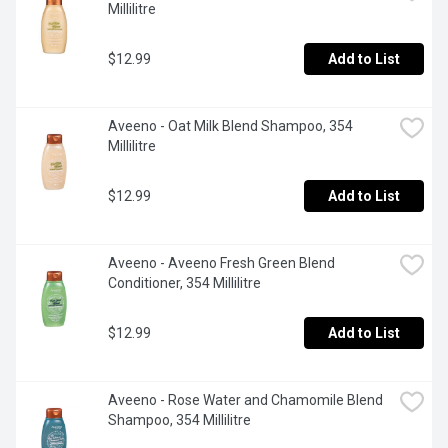
Millilitre
$12.99
Add to List
Aveeno - Oat Milk Blend Shampoo, 354 
Millilitre
$12.99
Add to List
Aveeno - Aveeno Fresh Green Blend 
Conditioner, 354 Millilitre
$12.99
Add to List
Aveeno - Rose Water and Chamomile Blend 
Shampoo, 354 Millilitre