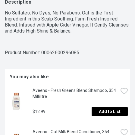
Description
No Sulfates, No Dyes, No Parabens. Oat is the First 
Ingredient in this Scalp Soothing. Farm Fresh Inspired 
Blend. Infused with Apple Cider Vinegar. It Gently Cleanses 
and Adds High Shine & Balance.
Product Number: 
00062600296085
You may also like
Aveeno - Fresh Greens Blend Shampoo, 354 
Millilitre
$12.99
Add to List
Aveeno - Oat Milk Blend Conditioner, 354 