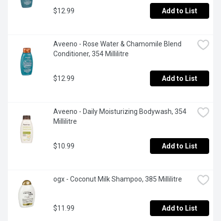
$12.99
Add to List
Aveeno - Rose Water & Chamomile Blend 
Conditioner, 354 Millilitre
$12.99
Add to List
Aveeno - Daily Moisturizing Bodywash, 354 
Millilitre
$10.99
Add to List
ogx - Coconut Milk Shampoo, 385 Millilitre
$11.99
Add to List