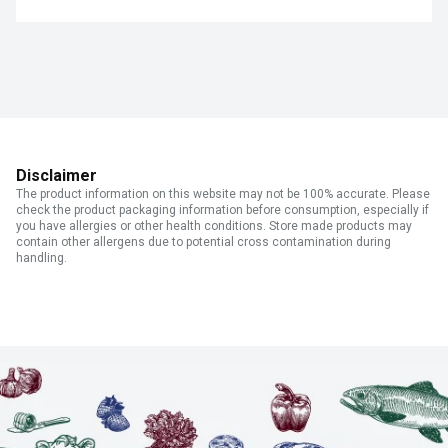
Disclaimer
The product information on this website may not be 100% accurate. Please
check the product packaging information before consumption, especially if
you have allergies or other health conditions. Store made products may
contain other allergens due to potential cross contamination during
handling.