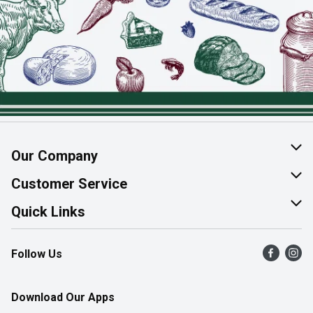
Our Company
About Us
Customer Service
Join Our Team
Help & FAQ
Quick Links
Contact Us
Find a Store
Follow Us
Product Alerts
Flyers
Survey
More Rewards
Download Our Apps