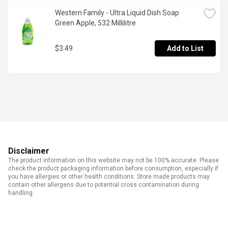
Western Family - Ultra Liquid Dish Soap 
Green Apple, 532 Millilitre
$3.49
Add to List
Disclaimer
The product information on this website may not be 100% accurate. Please
check the product packaging information before consumption, especially if
you have allergies or other health conditions. Store made products may
contain other allergens due to potential cross contamination during
handling.