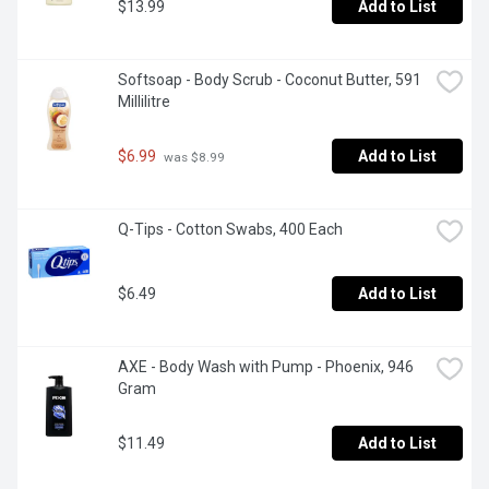
$13.99
Add to List
Softsoap - Body Scrub - Coconut Butter, 591 
Millilitre
$6.99
Add to List
 was $8.99
Q-Tips - Cotton Swabs, 400 Each
$6.49
Add to List
AXE - Body Wash with Pump - Phoenix, 946 
Gram
$11.49
Add to List