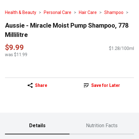
Health & Beauty
Personal Care
Hair Care
Shampoo
Aussie - Miracle Moist Pump Shampoo, 778
Millilitre
$9.99
$1.28/100ml
was $11.99
Share
Save for Later
Details
Nutrition Facts