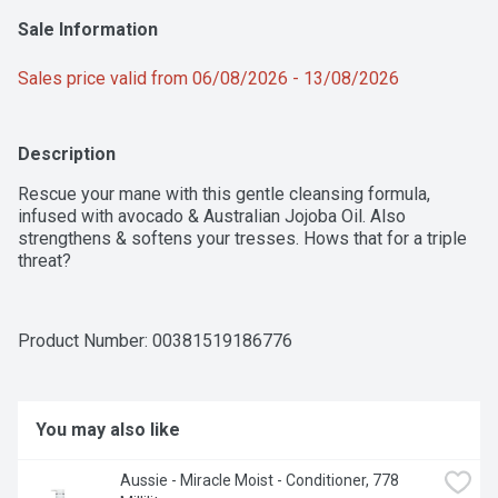
Sale Information
Sales price valid from 06/08/2026 - 13/08/2026
Description
Rescue your mane with this gentle cleansing formula, 
infused with avocado & Australian Jojoba Oil. Also 
strengthens & softens your tresses. Hows that for a triple 
threat?
Product Number: 
00381519186776
You may also like
Aussie - Miracle Moist - Conditioner, 778 