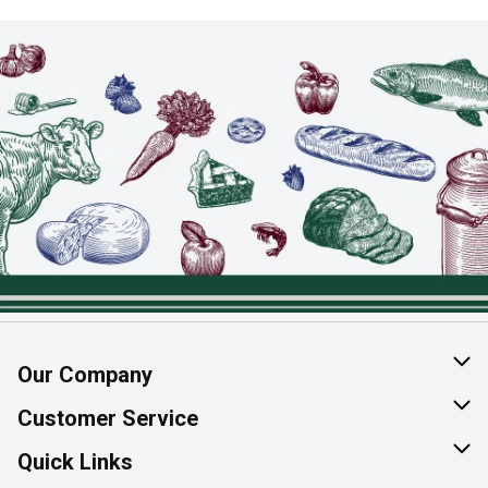
Our Company
About Us
Customer Service
Join Our Team
Help & FAQ
Quick Links