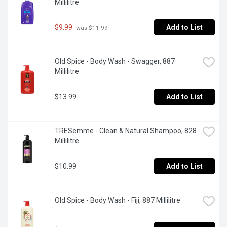
Millilitre
$9.99
Add to List
 was $11.99
Old Spice - Body Wash - Swagger, 887 
Millilitre
$13.99
Add to List
TRESemme - Clean & Natural Shampoo, 828 
Millilitre
$10.99
Add to List
Old Spice - Body Wash - Fiji, 887 Millilitre