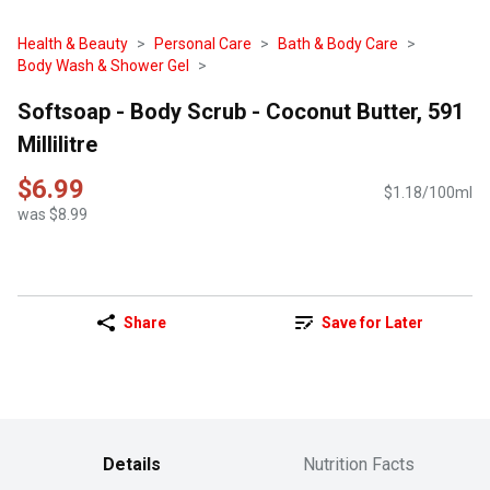
Health & Beauty
Personal Care
Bath & Body Care
Body Wash & Shower Gel
Softsoap - Body Scrub - Coconut Butter, 591
Millilitre
$6.99
$1.18/100ml
was $8.99
Share
Save for Later
Details
Nutrition Facts