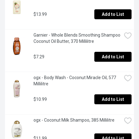
$13.99
Add to List
Garnier - Whole Blends Smoothing Shampoo 
Coconut Oil Butter, 370 Millilitre
$7.29
Add to List
ogx - Body Wash - Coconut Miracle Oil, 577 
Millilitre
$10.99
Add to List
ogx - Coconut Milk Shampoo, 385 Millilitre
$11.99
Add to List