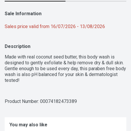
Sale Information
Sales price valid from 16/07/2026 - 13/08/2026
Description
Made with real coconut seed butter, this body wash is 
designed to gently exfoliate & help remove dry & dull skin. 
Gentle enough to be used every day, this paraben free body 
wash is also pH balanced for your skin & dermatologist 
tested!
Product Number: 
00074182473389
You may also like