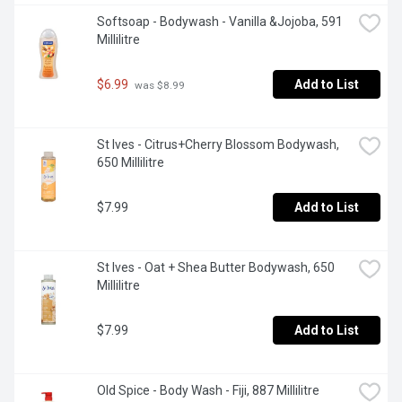
Softsoap - Bodywash - Vanilla &Jojoba, 591 
Millilitre
$6.99
Add to List
 was $8.99
St Ives - Citrus+Cherry Blossom Bodywash, 
650 Millilitre
$7.99
Add to List
St Ives - Oat + Shea Butter Bodywash, 650 
Millilitre
$7.99
Add to List
Old Spice - Body Wash - Fiji, 887 Millilitre