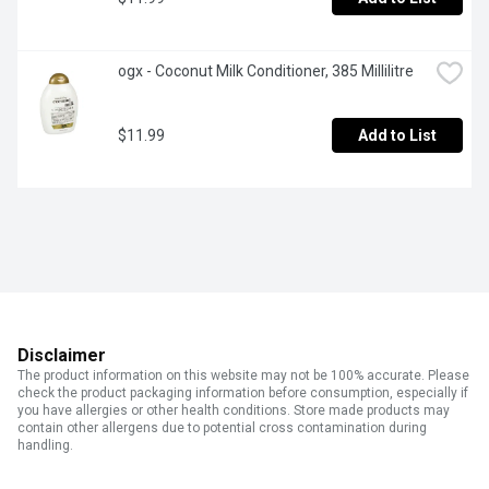
ogx - Coconut Milk Conditioner, 385 Millilitre
$11.99
Add to List
Disclaimer
The product information on this website may not be 100% accurate. Please
check the product packaging information before consumption, especially if
you have allergies or other health conditions. Store made products may
contain other allergens due to potential cross contamination during
handling.