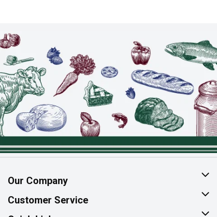
Our Company
About Us
Customer Service
Join Our Team
Help & FAQ