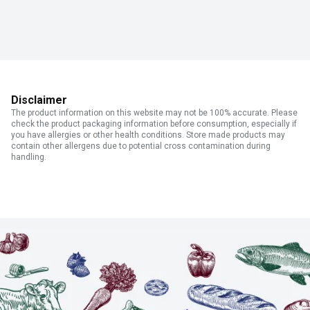
Disclaimer
The product information on this website may not be 100% accurate. Please
check the product packaging information before consumption, especially if
you have allergies or other health conditions. Store made products may
contain other allergens due to potential cross contamination during
handling.