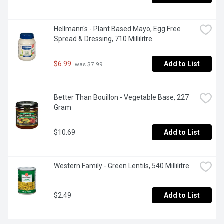
Hellmann's - Plant Based Mayo, Egg Free 
Spread & Dressing, 710 Millilitre
$6.99
Add to List
 was $7.99
Better Than Bouillon - Vegetable Base, 227 
Gram
$10.69
Add to List
Western Family - Green Lentils, 540 Millilitre
$2.49
Add to List