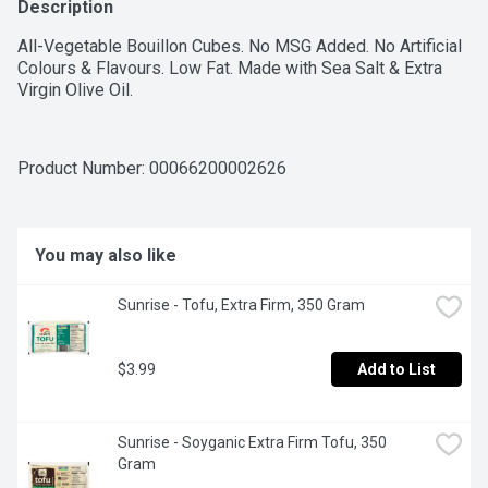
Description
All-Vegetable Bouillon Cubes. No MSG Added. No Artificial 
Colours & Flavours. Low Fat. Made with Sea Salt & Extra 
Virgin Olive Oil.
Product Number: 
00066200002626
You may also like
Sunrise - Tofu, Extra Firm, 350 Gram
$3.99
Add to List
Sunrise - Soyganic Extra Firm Tofu, 350 
Gram