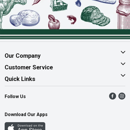
Our Company
About Us
Customer Service
Join Our Team
Help & FAQ
Quick Links
Contact Us
Find a Store
Follow Us
Product Alerts
Flyers
Survey
More Rewards
Download Our Apps
Western Family