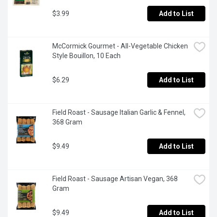
$3.99
Add to List
McCormick Gourmet - All-Vegetable Chicken 
Style Bouillon, 10 Each
$6.29
Add to List
Field Roast - Sausage Italian Garlic & Fennel, 
368 Gram
$9.49
Add to List
Field Roast - Sausage Artisan Vegan, 368 
Gram
$9.49
Add to List