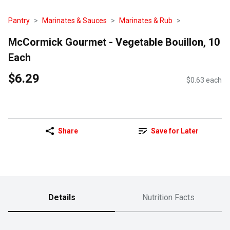
Pantry
Marinates & Sauces
Marinates & Rub
McCormick Gourmet - Vegetable Bouillon, 10
Each
$6.29
$0.63 each
Share
Save for Later
Details
Nutrition Facts