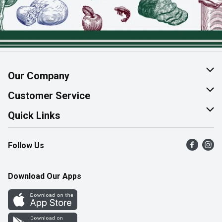
Our Company
About Us
Customer Service
Join Our Team
Help & FAQ
Quick Links
Contact Us
Find a Store
Follow Us
Product Alerts
Flyers
Survey
More Rewards
Download Our Apps
Western Family
Perk Avenue