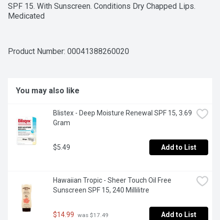
SPF 15. With Sunscreen. Conditions Dry Chapped Lips. 
Medicated
Product Number: 
00041388260020
You may also like
Blistex - Deep Moisture Renewal SPF 15, 3.69 
Gram
$5.49
Add to List
Hawaiian Tropic - Sheer Touch Oil Free 
Sunscreen SPF 15, 240 Millilitre
$14.99
Add to List
 was $17.49