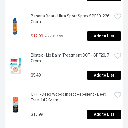
Banana Boat - Ultra Sport Spray SPF30, 226 
Gram
$12.99
Add to List
 was $14.99
Blistex - Lip Balm Treatment DCT - SPF20, 7 
Gram
$5.49
Add to List
OFF! - Deep Woods Insect Repellent - Deet 
Free, 142 Gram
$15.99
Add to List