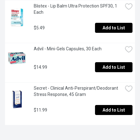
Blistex - Lip Balm Ultra Protection SPF30, 1 
Each
$5.49
Add to List
Advil - Mini-Gels Capsules, 30 Each
$14.99
Add to List
Secret - Clinical Anti-Perspirant/Deodorant 
Stress Response, 45 Gram
$11.99
Add to List