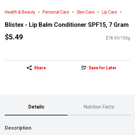
Health & Beauty
Personal Care
Skin Care
Lip Care
Blistex - Lip Balm Conditioner SPF15, 7 Gram
$5.49
$78.43/100g
Share
Save for Later
Details
Nutrition Facts
Description