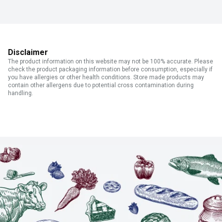
Disclaimer
The product information on this website may not be 100% accurate. Please
check the product packaging information before consumption, especially if
you have allergies or other health conditions. Store made products may
contain other allergens due to potential cross contamination during
handling.