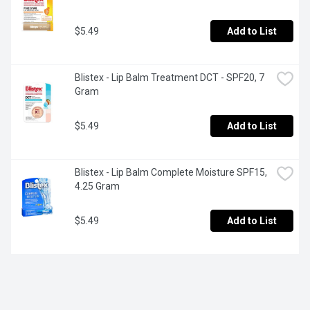
$5.49
Add to List
Blistex - Lip Balm Treatment DCT - SPF20, 7 
Gram
$5.49
Add to List
Blistex - Lip Balm Complete Moisture SPF15, 
4.25 Gram
$5.49
Add to List