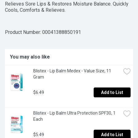
Relieves Sore Lips & Restores Moisture Balance. Quickly 
Cools, Comforts & Relieves.
Product Number: 
00041388850191
You may also like
Blistex - Lip Balm Medex - Value Size, 11 
Gram
$6.49
Add to List
Blistex - Lip Balm Ultra Protection SPF30, 1 
Each
$5.49
Add to List