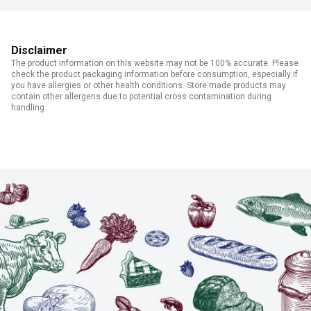
Disclaimer
The product information on this website may not be 100% accurate. Please
check the product packaging information before consumption, especially if
you have allergies or other health conditions. Store made products may
contain other allergens due to potential cross contamination during
handling.