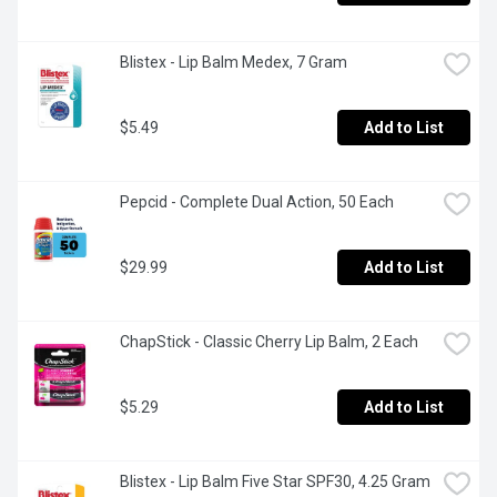
Blistex - Lip Balm Medex, 7 Gram
$5.49
Add to List
Pepcid - Complete Dual Action, 50 Each
$29.99
Add to List
ChapStick - Classic Cherry Lip Balm, 2 Each
$5.29
Add to List
Blistex - Lip Balm Five Star SPF30, 4.25 Gram