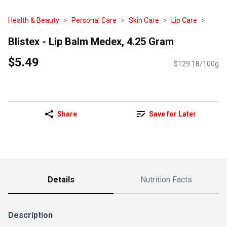
Health & Beauty
Personal Care
Skin Care
Lip Care
Blistex - Lip Balm Medex, 4.25 Gram
$5.49
$129.18/100g
Share
Save for Later
Details
Nutrition Facts
Description