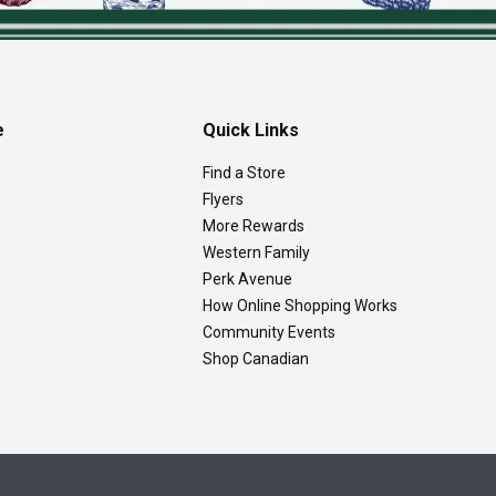
e
Quick Links
Find a Store
Flyers
More Rewards
Western Family
Perk Avenue
How Online Shopping Works
Community Events
Shop Canadian