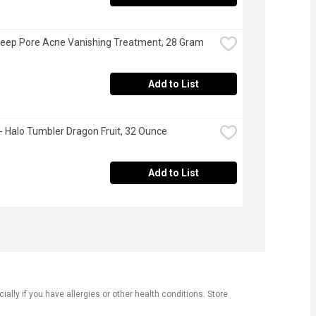
eep Pore Acne Vanishing Treatment, 28 Gram
Add to List
- Halo Tumbler Dragon Fruit, 32 Ounce
Add to List
ly if you have allergies or other health conditions. Store