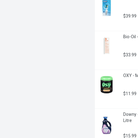
$39.99
Bio-Oil 
$33.99
OXY - M
$11.99
Downy -
Litre
$15.99