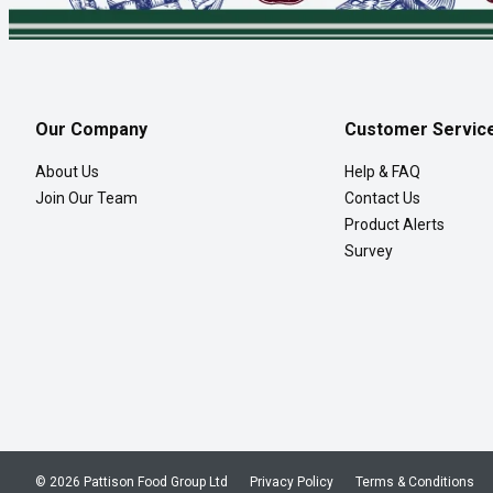
Our Company
Customer Servic
About Us
Help & FAQ
Join Our Team
Contact Us
Product Alerts
Survey
© 2026 Pattison Food Group Ltd
Privacy Policy
Terms & Conditions