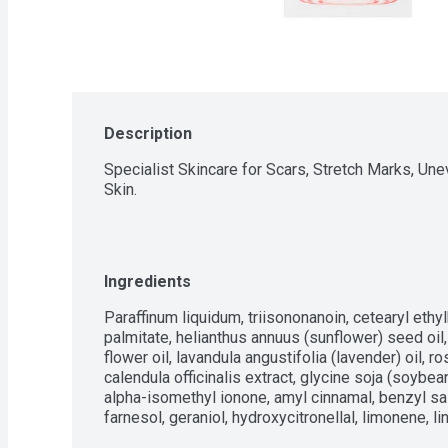
Description
Specialist Skincare for Scars, Stretch Marks, Une
Skin.
Ingredients
Paraffinum liquidum, triisononanoin, cetearyl ethyl
palmitate, helianthus annuus (sunflower) seed oil,
flower oil, lavandula angustifolia (lavender) oil, ro
calendula officinalis extract, glycine soja (soybean
alpha-isomethyl ionone, amyl cinnamal, benzyl salic
farnesol, geraniol, hydroxycitronellal, limonene, li