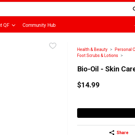
d is used to search for items. Type your search term to find items
t QF
Community Hub
Health & Beauty
Personal 
Foot Scrubs & Lotions
Bio-Oil - Skin Care
$14.99
Share