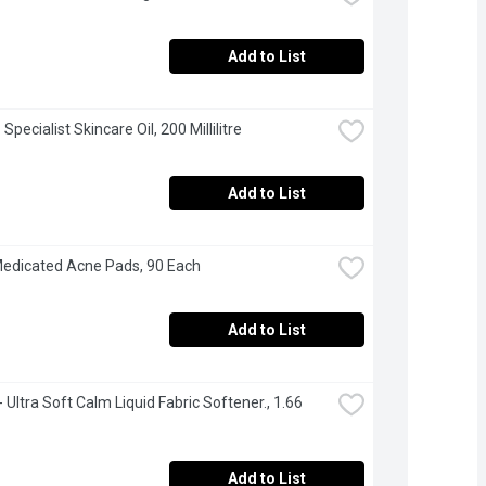
Add to List
- Specialist Skincare Oil, 200 Millilitre
Add to List
edicated Acne Pads, 90 Each
Add to List
 Ultra Soft Calm Liquid Fabric Softener., 1.66 
Add to List