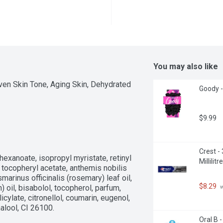
You may also like
ven Skin Tone, Aging Skin, Dehydrated 
Goody -
$9.99
Crest -
hexanoate, isopropyl myristate, retinyl 
Millilitre
 tocopheryl acetate, anthemis nobilis 
smarinus officinalis (rosemary) leaf oil, 
$8.29
 
) oil, bisabolol, tocopherol, parfum, 
ylate, citronellol, coumarin, eugenol, 
nalool, CI 26100.
Oral B 