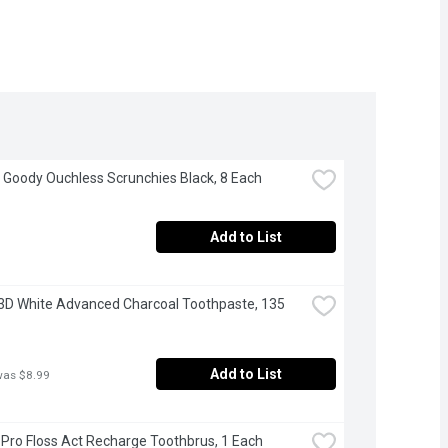
 Goody Ouchless Scrunchies Black, 8 Each
Add to List
 3D White Advanced Charcoal Toothpaste, 135 
Add to List
was $8.99
- Pro Floss Act Recharge Toothbrus, 1 Each