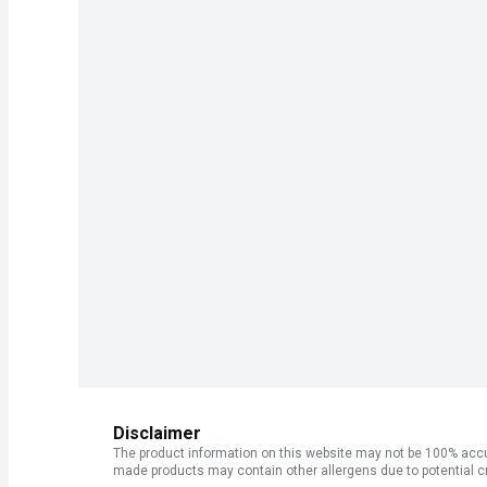
Disclaimer
The product information on this website may not be 100% accur
made products may contain other allergens due to potential c