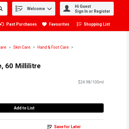
Hi Guest
Welcome
.
Sign In or Register
Past Purchases
Favourites
Shopping List
.
Care
Skin Care
Hand & Foot Care
, 60 Millilitre
$24.98/100ml
Add to List
Save for Later