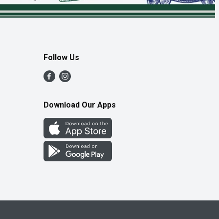
Follow Us
Download Our Apps