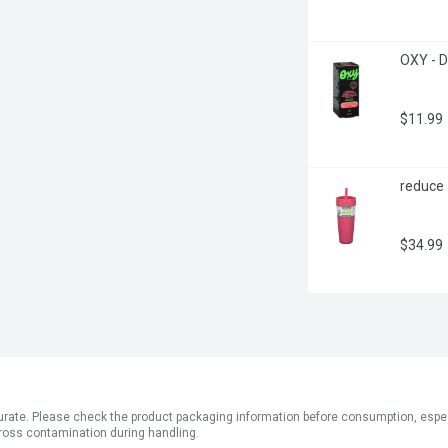
OXY - D
$11.99
reduce 
$34.99
ate. Please check the product packaging information before consumption, especial
ross contamination during handling.