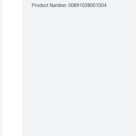
Product Number: 
00891038001004