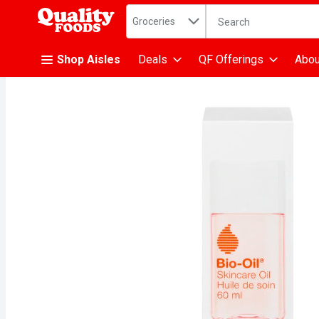
Search in
.
Groceries
The following text fiel
Skip header to page content
Shop Aisles
Deals
QF Offerings
Abou