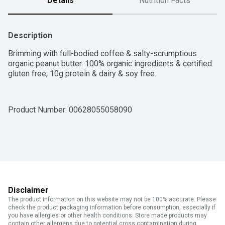
Details
Nutrition Facts
Description
Brimming with full-bodied coffee & salty-scrumptious 
organic peanut butter. 100% organic ingredients & certified 
gluten free, 10g protein & dairy & soy free.
Product Number: 
00628055058090
Disclaimer
The product information on this website may not be 100% accurate. Please
check the product packaging information before consumption, especially if
you have allergies or other health conditions. Store made products may
contain other allergens due to potential cross contamination during