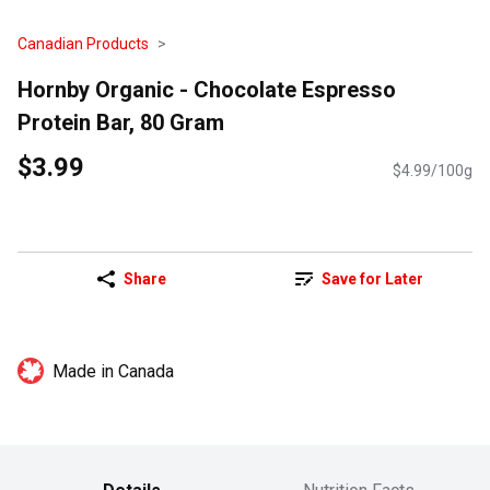
Canadian Products
Hornby Organic - Chocolate Espresso
Protein Bar, 80 Gram
$3.99
$4.99/100g
Share
Save for Later
Made in Canada