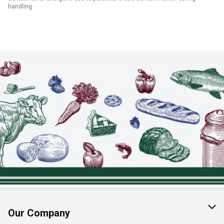
handling.
Our Company