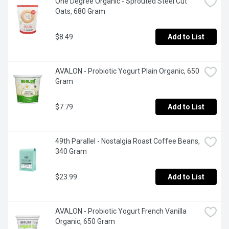
One Degree Organic - Sprouted Steel Cut 
Oats, 680 Gram
$8.49
Add to List
AVALON - Probiotic Yogurt Plain Organic, 650 
Gram
$7.79
Add to List
49th Parallel - Nostalgia Roast Coffee Beans, 
340 Gram
$23.99
Add to List
AVALON - Probiotic Yogurt French Vanilla 
Organic, 650 Gram