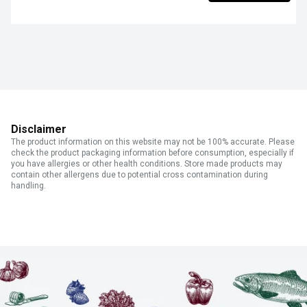
Disclaimer
The product information on this website may not be 100% accurate. Please
check the product packaging information before consumption, especially if
you have allergies or other health conditions. Store made products may
contain other allergens due to potential cross contamination during
handling.