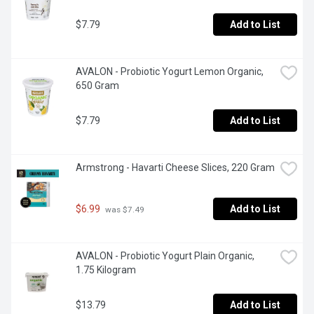
$7.79
Add to List
AVALON - Probiotic Yogurt Lemon Organic, 
650 Gram
$7.79
Add to List
Armstrong - Havarti Cheese Slices, 220 Gram
$6.99
Add to List
 was $7.49
AVALON - Probiotic Yogurt Plain Organic, 
1.75 Kilogram
$13.79
Add to List