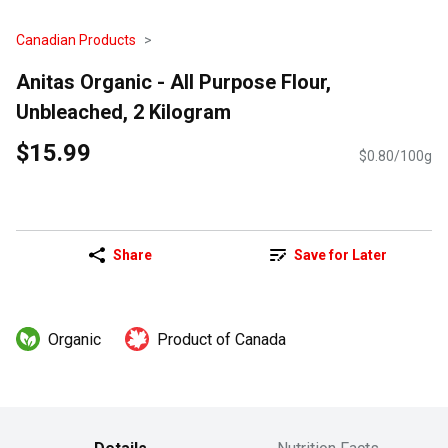
Canadian Products
Anitas Organic - All Purpose Flour,
Unbleached, 2 Kilogram
$15.99
$0.80/100g
Share
Save for Later
Organic
Product of Canada