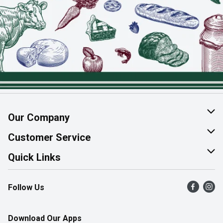
Our Company
About Us
Customer Service
Join Our Team
Help & FAQ
Quick Links
Contact Us
Find a Store
Follow Us
Product Alerts
Flyers
Survey
More Rewards
Download Our Apps