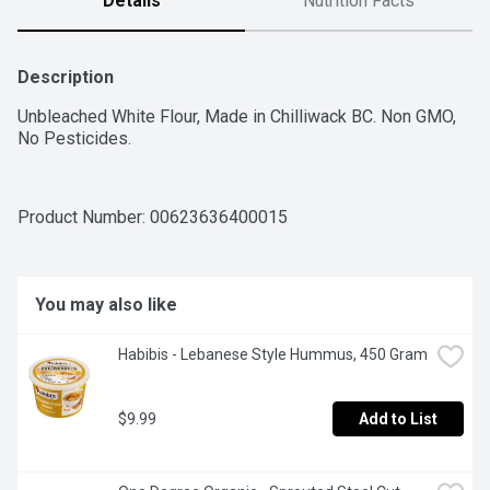
Details
Nutrition Facts
Description
Unbleached White Flour, Made in Chilliwack BC. Non GMO, 
No Pesticides.
Product Number: 
00623636400015
You may also like
Habibis - Lebanese Style Hummus, 450 Gram
$9.99
Add to List