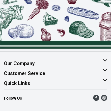
Our Company
About Us
Customer Service
Join Our Team
Help & FAQ
Quick Links
Contact Us
Find a Store
Follow Us
Product Alerts
Flyers
Survey
More Rewards