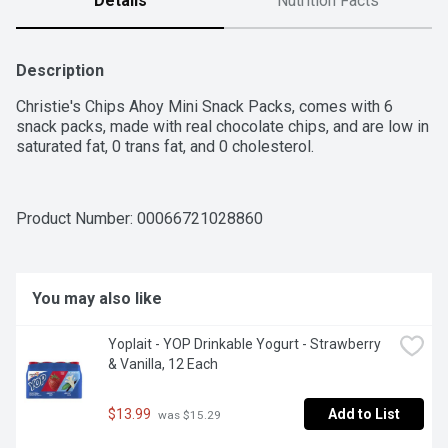
Details
Nutrition Facts
Description
Christie's Chips Ahoy Mini Snack Packs, comes with 6 
snack packs, made with real chocolate chips, and are low in 
saturated fat, 0 trans fat, and 0 cholesterol.
Product Number: 
00066721028860
You may also like
Yoplait - YOP Drinkable Yogurt - Strawberry 
& Vanilla, 12 Each
$13.99
Add to List
 was $15.29