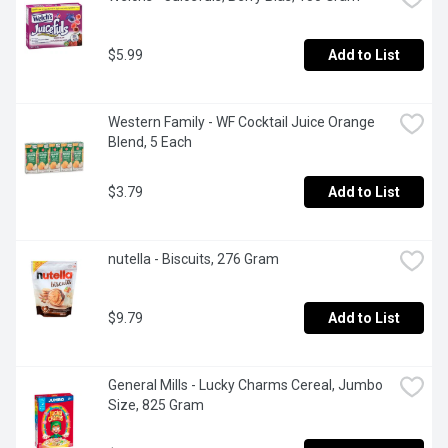
$5.99
Add to List
Western Family - WF Cocktail Juice Orange 
Blend, 5 Each
$3.79
Add to List
nutella - Biscuits, 276 Gram
$9.79
Add to List
General Mills - Lucky Charms Cereal, Jumbo 
Size, 825 Gram