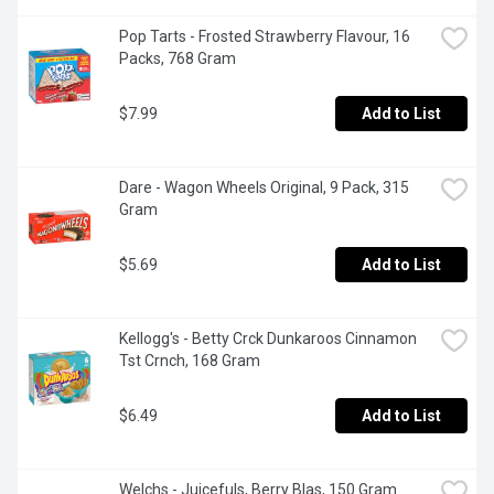
Pop Tarts - Frosted Strawberry Flavour, 16 
Packs, 768 Gram
$7.99
Add to List
Dare - Wagon Wheels Original, 9 Pack, 315 
Gram
$5.69
Add to List
Kellogg's - Betty Crck Dunkaroos Cinnamon 
Tst Crnch, 168 Gram
$6.49
Add to List
Welchs - Juicefuls, Berry Blas, 150 Gram