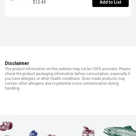
$12.49
Add to List
Disclaimer
The product information on this website may not be 100% accurate. Please
check the product packaging information before consumption, especially if
you have allergies or other health conditions. Store made products may
contain other allergens due to potential cross contamination during
handling.