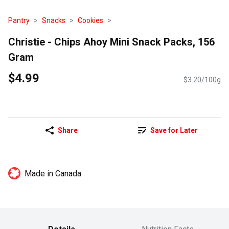
Pantry
Snacks
Cookies
Christie - Chips Ahoy Mini Snack Packs, 156
Gram
$4.99
$3.20/100g
Share
Save for Later
Made in Canada