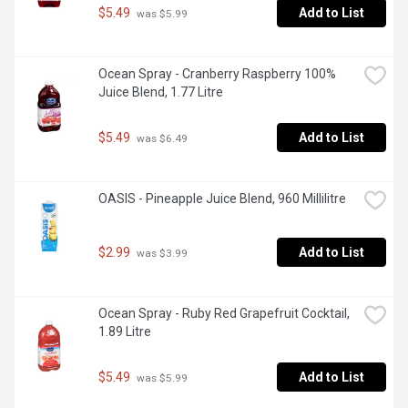
$5.49
Add to List
 was $5.99
Ocean Spray - Cranberry Raspberry 100% 
Juice Blend, 1.77 Litre
$5.49
Add to List
 was $6.49
OASIS - Pineapple Juice Blend, 960 Millilitre
$2.99
Add to List
 was $3.99
Ocean Spray - Ruby Red Grapefruit Cocktail, 
1.89 Litre
$5.49
Add to List
 was $5.99