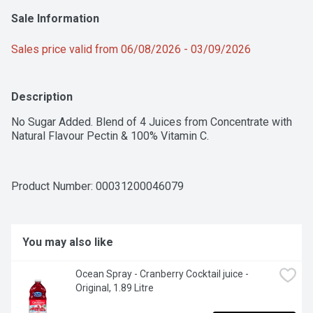
Sale Information
Sales price valid from 06/08/2026 - 03/09/2026
Description
No Sugar Added. Blend of 4 Juices from Concentrate with 
Natural Flavour Pectin & 100% Vitamin C.
Product Number: 
00031200046079
You may also like
Ocean Spray - Cranberry Cocktail juice - 
Original, 1.89 Litre