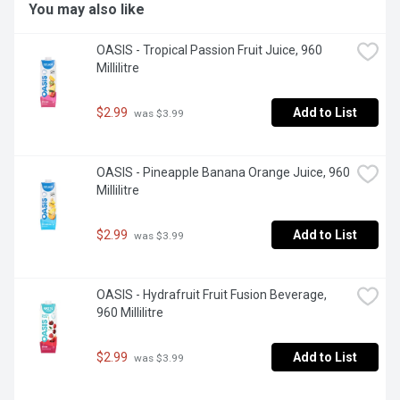
You may also like
OASIS - Tropical Passion Fruit Juice, 960 
Millilitre
$2.99
Add to List
 was $3.99
OASIS - Pineapple Banana Orange Juice, 960 
Millilitre
$2.99
Add to List
 was $3.99
OASIS - Hydrafruit Fruit Fusion Beverage, 
960 Millilitre
$2.99
Add to List
 was $3.99