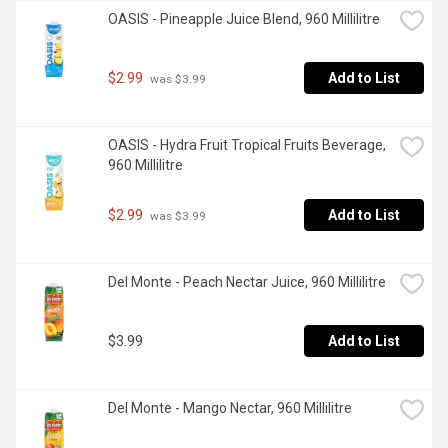
OASIS - Pineapple Juice Blend, 960 Millilitre
$2.99
Add to List
 was $3.99
OASIS - Hydra Fruit Tropical Fruits Beverage, 
960 Millilitre
$2.99
Add to List
 was $3.99
Del Monte - Peach Nectar Juice, 960 Millilitre
$3.99
Add to List
Del Monte - Mango Nectar, 960 Millilitre