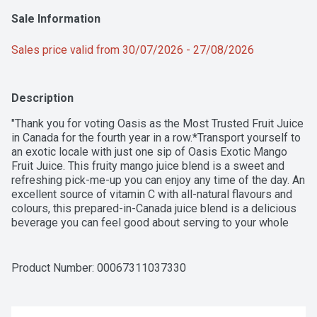
Sale Information
Sales price valid from 30/07/2026 - 27/08/2026
Description
"Thank you for voting Oasis as the Most Trusted Fruit Juice 
in Canada for the fourth year in a row.*Transport yourself to 
an exotic locale with just one sip of Oasis Exotic Mango 
Fruit Juice. This fruity mango juice blend is a sweet and 
refreshing pick-me-up you can enjoy any time of the day. An 
excellent source of vitamin C with all-natural flavours and 
colours, this prepared-in-Canada juice blend is a delicious 
beverage you can feel good about serving to your whole 
family. Whether you enjoy a glass with breakfast or use it to 
make happy hour happier, this mango fruit juice never 
disappoints. For every moment of joy, there's Oasis.*Voted 
Product Number: 
00067311037330
most trusted Fruit Juice brand by Canadian shoppers for 
four years in a row. Based on the BrandSpark Canadian 
Trust Study, years 2023 - 2026."