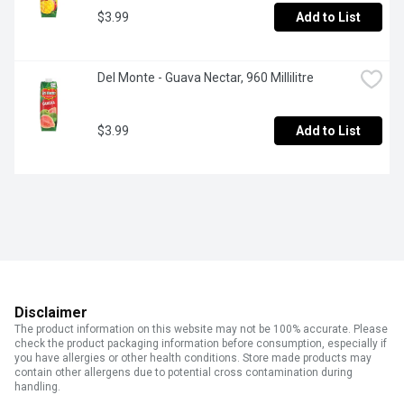
$3.99
Add to List
Del Monte - Guava Nectar, 960 Millilitre
$3.99
Add to List
Disclaimer
The product information on this website may not be 100% accurate. Please
check the product packaging information before consumption, especially if
you have allergies or other health conditions. Store made products may
contain other allergens due to potential cross contamination during
handling.