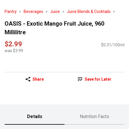
Pantry
Beverages
Juice
Juice Blends & Cocktails
OASIS - Exotic Mango Fruit Juice, 960
Millilitre
$2.99
$0.31/100ml
was $3.99
Share
Save for Later
Details
Nutrition Facts