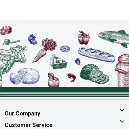
Our Company
About Us
Customer Service