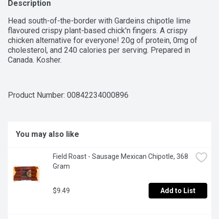
Description
Head south-of-the-border with Gardeins chipotle lime 
flavoured crispy plant-based chick'n fingers. A crispy 
chicken alternative for everyone! 20g of protein, 0mg of 
cholesterol, and 240 calories per serving. Prepared in 
Canada. Kosher.
Product Number: 
00842234000896
You may also like
Field Roast - Sausage Mexican Chipotle, 368 
Gram
$9.49
Add to List