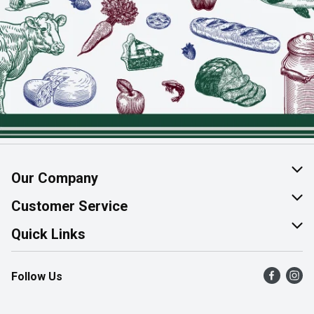
Our Company
About Us
Customer Service
Join Our Team
Help & FAQ
Quick Links
Contact Us
Find a Store
Follow Us
Product Alerts
Flyers
Survey
More Rewards