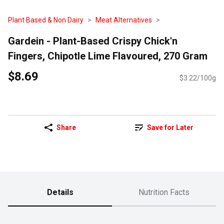
Plant Based & Non Dairy
Meat Alternatives
Gardein - Plant-Based Crispy Chick'n
Fingers, Chipotle Lime Flavoured, 270 Gram
$8.69
$3.22/100g
Share
Save for Later
Details
Nutrition Facts