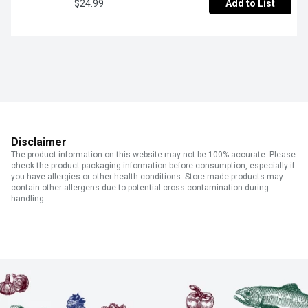
$24.99
Add to List
Disclaimer
The product information on this website may not be 100% accurate. Please
check the product packaging information before consumption, especially if
you have allergies or other health conditions. Store made products may
contain other allergens due to potential cross contamination during
handling.