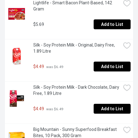
Lightlife - Smart Bacon Plant-Based, 142 
Gram
$5.69
Add to List
Silk - Soy Protein Milk - Original, Dairy Free, 
1.89 Litre
$4.49
Add to List
 was $6.49
Silk - Soy Protein Milk - Dark Chocolate, Dairy 
Free, 1.89 Litre
$4.49
Add to List
 was $6.49
Big Mountain - Sunny Superfood Breakfast 
Bites, 10 Pack, 300 Gram