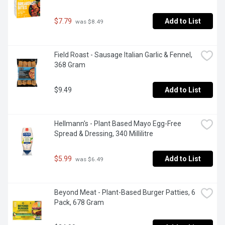
$7.79
Add to List
 was $8.49
Field Roast - Sausage Italian Garlic & Fennel, 
368 Gram
$9.49
Add to List
Hellmann's - Plant Based Mayo Egg-Free 
Spread & Dressing, 340 Millilitre
$5.99
Add to List
 was $6.49
Beyond Meat - Plant-Based Burger Patties, 6 
Pack, 678 Gram