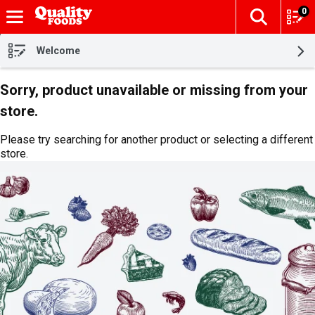
0
The fol
Skip header to page content
Welcome
Sorry, product unavailable or missing from your
store.
Please try searching for another product or selecting a different
store.