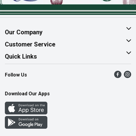
Our Company
About Us
Customer Service
Join Our Team
Help & FAQ
Quick Links
Contact Us
Find a Store
Follow Us
Product Alerts
Flyers
Survey
More Rewards
Download Our Apps
Western Family
Perk Avenue
How Online Shopping Works