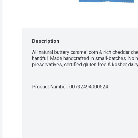
Description
All natural buttery caramel corn & rich cheddar ch
handful. Made handcrafted in small-batches. No hig
preservatives, certified gluten free & kosher dairy
Product Number: 
00732494000524