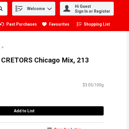
Hi Guest
Welcome
.
Sign In or Register
Past Purchases
Favourites
Shopping List
.
H CRETORS Chicago Mix, 213
$3.05/100g
Add to List