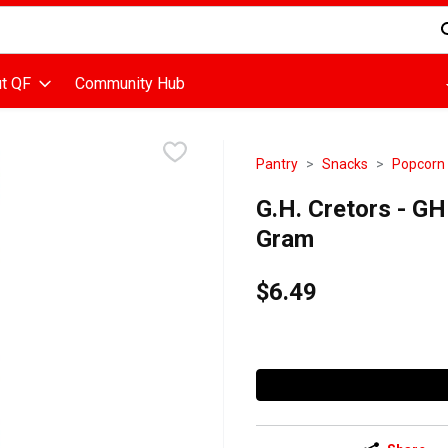
d is used to search for items. Type your search term to find items
t QF
Community Hub
Pantry
Snacks
Popcorn
G.H. Cretors - G
Gram
$6.49