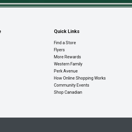
e
Quick Links
Find a Store
Flyers
More Rewards
Western Family
Perk Avenue
How Online Shopping Works
Community Events
Shop Canadian