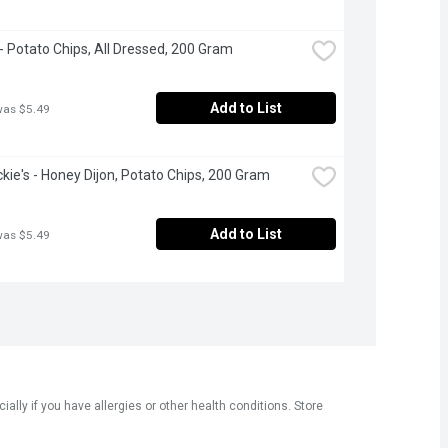
 - Potato Chips, All Dressed, 200 Gram
Add to List
was $5.49
ckie's - Honey Dijon, Potato Chips, 200 Gram
Add to List
was $5.49
ly if you have allergies or other health conditions. Store