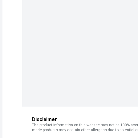
Disclaimer
The product information on this website may not be 100% accur
made products may contain other allergens due to potential c