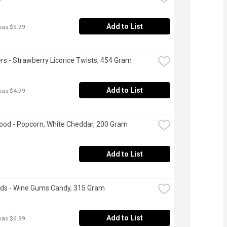
Add to List
was $5.99
rs - Strawberry Licorice Twists, 454 Gram
Add to List
was $4.99
od - Popcorn, White Cheddar, 200 Gram
Add to List
ds - Wine Gums Candy, 315 Gram
Add to List
was $6.99