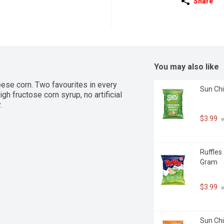
Share
You may also like
eese corn. Two favourites in every 
Sun Chi
h fructose corn syrup, no artificial 
.
$3.99
 
Ruffles
Gram
$3.99
 
Sun Chi