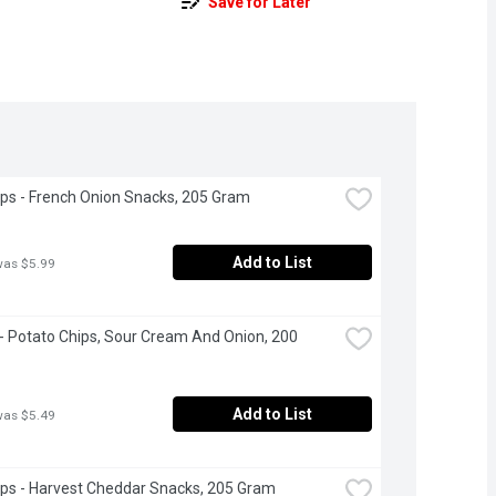
Save for Later
ps - French Onion Snacks, 205 Gram
Add to List
was $5.99
 - Potato Chips, Sour Cream And Onion, 200 
Add to List
was $5.49
ps - Harvest Cheddar Snacks, 205 Gram