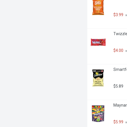
$3.99
 
Twizzle
$4.00
 
Smartfo
$5.89
Maynar
$5.99
 