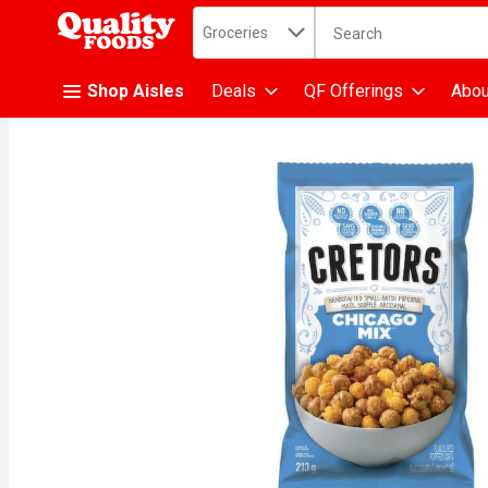
Search in
.
Groceries
The following text fiel
Skip header to page content
Shop Aisles
Deals
QF Offerings
Abou