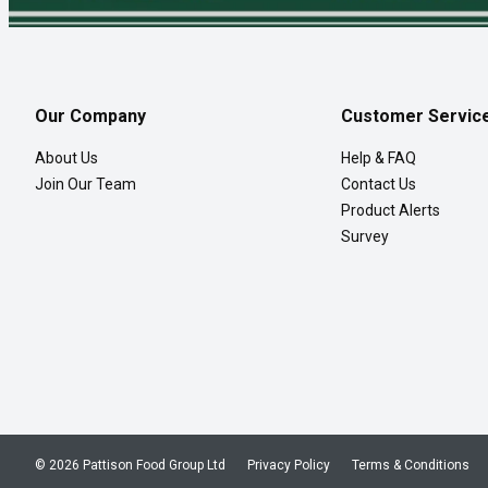
Our Company
Customer Servic
About Us
Help & FAQ
Join Our Team
Contact Us
Product Alerts
Survey
© 2026 Pattison Food Group Ltd
Privacy Policy
Terms & Conditions