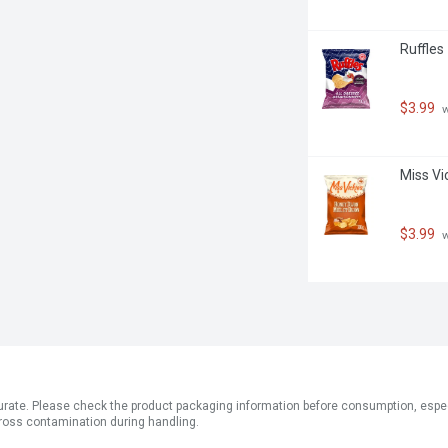
Ruffles
$3.99
 
Miss Vi
$3.99
 
ate. Please check the product packaging information before consumption, especial
ross contamination during handling.