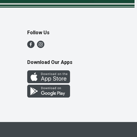
Follow Us
Download Our Apps