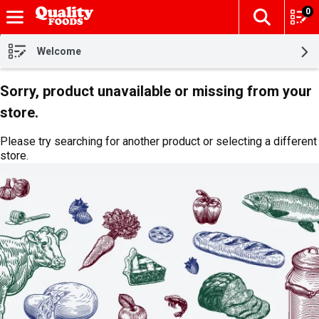
0
The fol
Skip header to page content
Welcome
Sorry, product unavailable or missing from your
store.
Please try searching for another product or selecting a different
store.