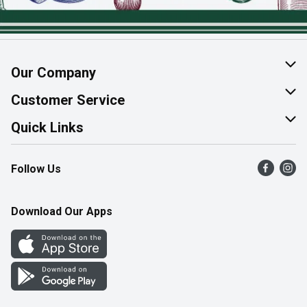
Our Company
About Us
Customer Service
Join Our Team
Help & FAQ
Quick Links
Contact Us
Find a Store
Follow Us
Product Alerts
Flyers
Survey
More Rewards
Download Our Apps
Western Family
Perk Avenue
How Online Shopping Works