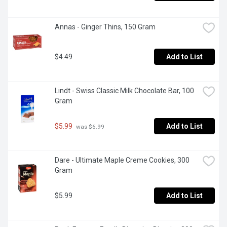
Annas - Ginger Thins, 150 Gram
$4.49
Add to List
Lindt - Swiss Classic Milk Chocolate Bar, 100 
Gram
$5.99
Add to List
 was $6.99
Dare - Ultimate Maple Creme Cookies, 300 
Gram
$5.99
Add to List