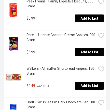
Peek Freans - Family Digestive Biscuits, 300 
Gram
$5.99
Add to List
Dare - Ultimate Coconut Creme Cookies, 290 
Gram
$5.99
Add to List
Walkers - All-Butter Shortbread Fingers, 150 
Gram
$4.49
Add to List
 was $6.49
Lindt - Swiss Classic Dark Chocolate Bar, 100 
Gram