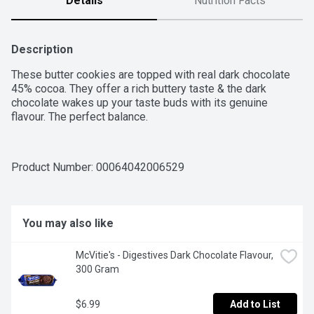
Details
Nutrition Facts
Description
These butter cookies are topped with real dark chocolate 
45% cocoa. They offer a rich buttery taste & the dark 
chocolate wakes up your taste buds with its genuine 
flavour. The perfect balance.
Product Number: 
00064042006529
You may also like
McVitie's - Digestives Dark Chocolate Flavour, 
300 Gram
$6.99
Add to List