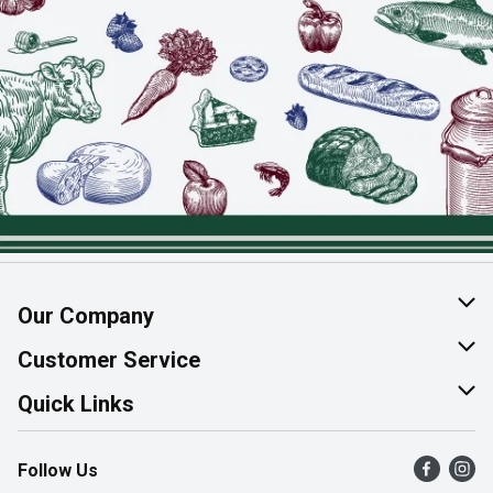
Our Company
About Us
Customer Service
Join Our Team
Help & FAQ
Quick Links
Contact Us
Find a Store
Follow Us
Product Alerts
Flyers