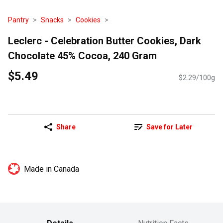
Pantry
Snacks
Cookies
Leclerc - Celebration Butter Cookies, Dark
Chocolate 45% Cocoa, 240 Gram
$5.49
$2.29/100g
Share
Save for Later
Made in Canada