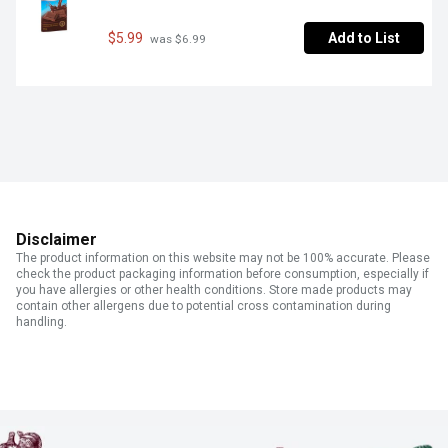
$5.99
Add to List
 was $6.99
Disclaimer
The product information on this website may not be 100% accurate. Please
check the product packaging information before consumption, especially if
you have allergies or other health conditions. Store made products may
contain other allergens due to potential cross contamination during
handling.