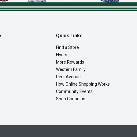
e
Quick Links
Find a Store
Flyers
More Rewards
Western Family
Perk Avenue
How Online Shopping Works
Community Events
Shop Canadian