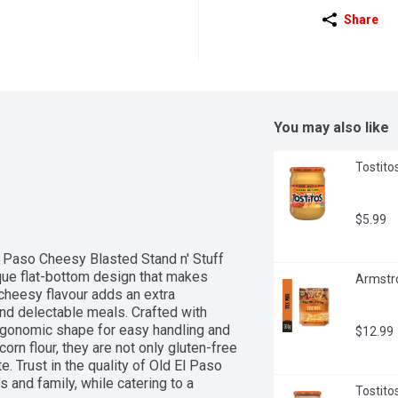
Share
You may also like
Tostito
$5.99
 Paso Cheesy Blasted Stand n' Stuff 
que flat-bottom design that makes 
Armstr
 cheesy flavour adds an extra 
nd delectable meals. Crafted with 
rgonomic shape for easy handling and 
$12.99
n flour, they are not only gluten-free 
. Trust in the quality of Old El Paso 
 and family, while catering to a 
Tostito