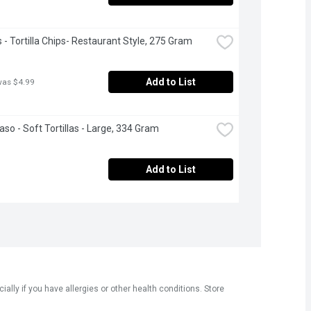
s - Tortilla Chips- Restaurant Style, 275 Gram
Add to List
was $4.99
aso - Soft Tortillas - Large, 334 Gram
Add to List
ly if you have allergies or other health conditions. Store