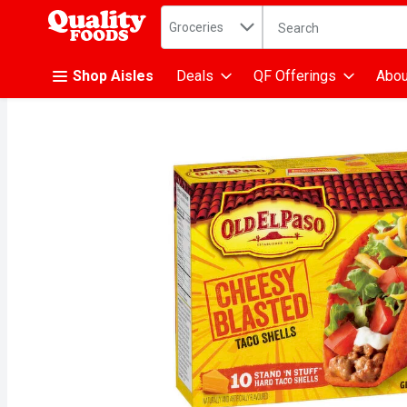
Search in
.
Groceries
The following text fiel
Skip header to page content
Shop Aisles
Deals
QF Offerings
Abou