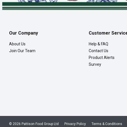
Our Company
Customer Servic
About Us
Help & FAQ
Join Our Team
Contact Us
Product Alerts
Survey
© 2026 Pattison Food Group Ltd
Privacy Policy
Terms & Conditions