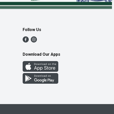
Follow Us
Download Our Apps