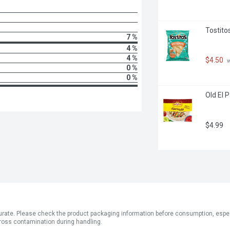
Tostito
7 %
4 %
4 %
$4.50
 
0 %
0 %
Old El P
$4.99
ate. Please check the product packaging information before consumption, especial
ross contamination during handling.