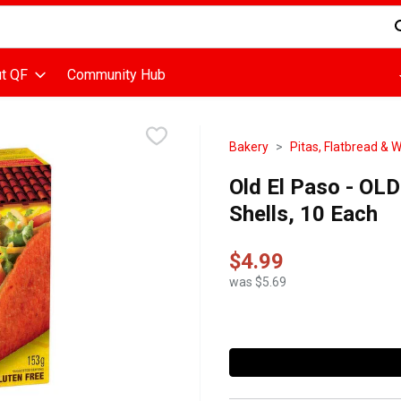
d is used to search for items. Type your search term to find items
t QF
Community Hub
Bakery
Pitas, Flatbread & 
Old El Paso - OL
Shells, 10 Each
$4.99
was $5.69