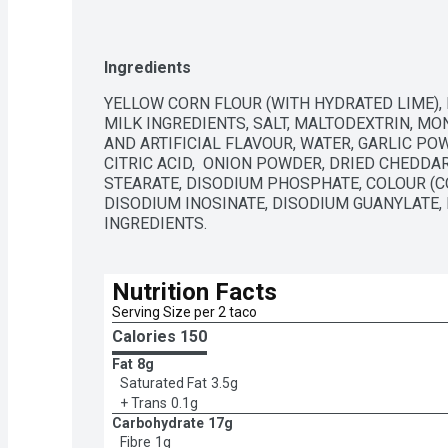
variety of dietary preferences. Contains 153 g of t
Ingredients
YELLOW CORN FLOUR (WITH HYDRATED LIME), 
MILK INGREDIENTS, SALT, MALTODEXTRIN, M
AND ARTIFICIAL FLAVOUR, WATER, GARLIC PO
CITRIC ACID,  ONION POWDER, DRIED CHEDDAR
STEARATE, DISODIUM PHOSPHATE, COLOUR (CON
DISODIUM INOSINATE, DISODIUM GUANYLATE, L
INGREDIENTS.
Nutrition Facts
Serving Size per 2 taco
Calories 
150
Fat
8g
Saturated Fat
3.5g
+ Trans
0.1g
Carbohydrate
17g
Fibre
1g