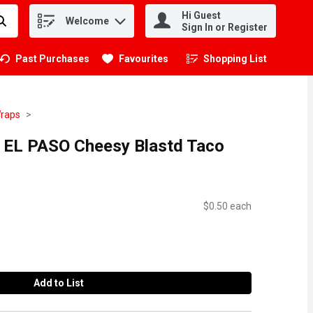
Hi Guest
Welcome
.
Sign In or Register
Past Purchases
Favourites
Shopping List
.
Wraps
D EL PASO Cheesy Blastd Taco
$0.50 each
Add to List