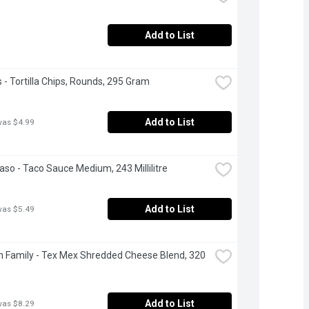
Add to List
s - Tortilla Chips, Rounds, 295 Gram
Add to List
was $4.99
Paso - Taco Sauce Medium, 243 Millilitre
Add to List
was $5.49
 Family - Tex Mex Shredded Cheese Blend, 320 
Add to List
was $8.29