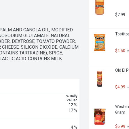
aco shells in total.
$7.99
PALM AND CANOLA OIL, MODIFIED 
Tostito
ONOSODIUM GLUTAMATE, NATURAL 
WDER, DEXTROSE, TOMATO POWDER, 
 CHEESE, SILICON DIOXIDE, CALCIUM 
$4.50
 
TAINS TARTRAZINE), SPICE, 
ACTIC ACID. CONTAINS MILK 
Old El 
$4.99
 
% Daily
Value*
12 %
Western
17 %
Gram
$6.99
 
4 %