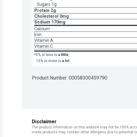
Sugars
1g
Protein
2g
Cholesterol
0mg
Sodium
170mg
Calcium
Iron
Vitamin A
Vitamin C
*5% or less is
a little
,
15% or more is
a lot
Product Number: 
00058300459790
Disclaimer
The product information on this website may not be 100% accur
made products may contain other allergens due to potential c