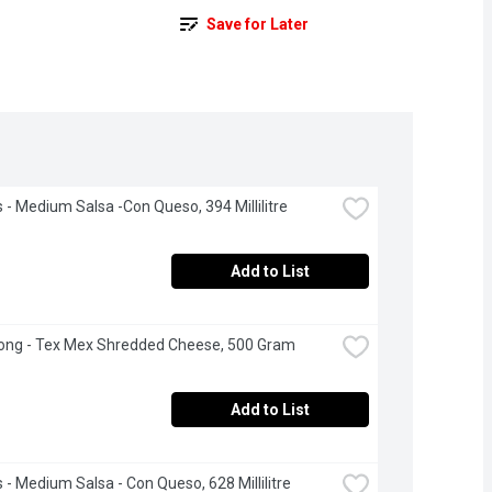
Save for Later
s - Medium Salsa -Con Queso, 394 Millilitre
Add to List
ong - Tex Mex Shredded Cheese, 500 Gram
Add to List
s - Medium Salsa - Con Queso, 628 Millilitre