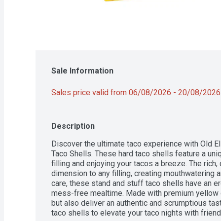
Sale Information
Sales price valid from 06/08/2026 - 20/08/2026
Description
Discover the ultimate taco experience with Old El
Taco Shells. These hard taco shells feature a uni
filling and enjoying your tacos a breeze. The rich,
dimension to any filling, creating mouthwatering a
care, these stand and stuff taco shells have an e
mess-free mealtime. Made with premium yellow cor
but also deliver an authentic and scrumptious taste
taco shells to elevate your taco nights with friends