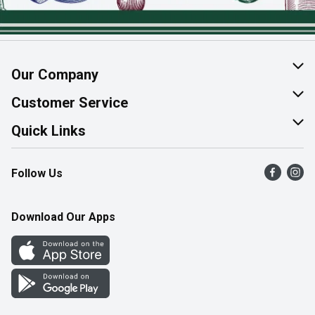
Our Company
About Us
Customer Service
Join Our Team
Help & FAQ
Quick Links
Contact Us
Find a Store
Follow Us
Product Alerts
Flyers
Survey
More Rewards
Download Our Apps
Western Family
Perk Avenue
How Online Shopping Works