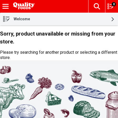
0
The fol
Skip header to page content
Welcome
Sorry, product unavailable or missing from your
store.
Please try searching for another product or selecting a different
store.