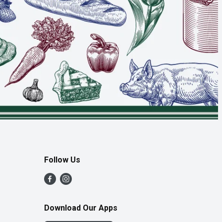
Follow Us
Download Our Apps