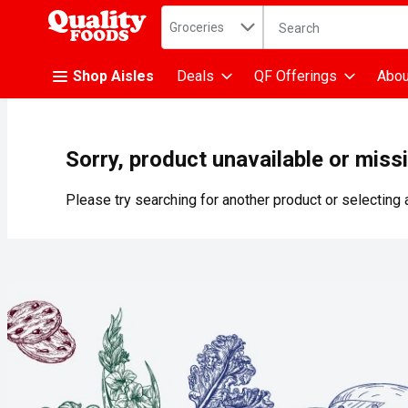
Search in
.
Groceries
The following text fiel
Skip header to page content
Shop Aisles
Deals
QF Offerings
Abou
Sorry, product unavailable or miss
Please try searching for another product or selecting a