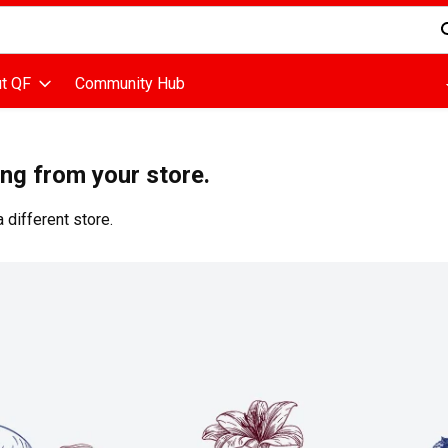
d is used to search for items. Type your search term to find items
t QF
Community Hub
ing from your store.
 different store.