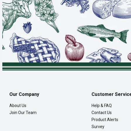
Our Company
Customer Servic
About Us
Help & FAQ
Join Our Team
Contact Us
Product Alerts
Survey