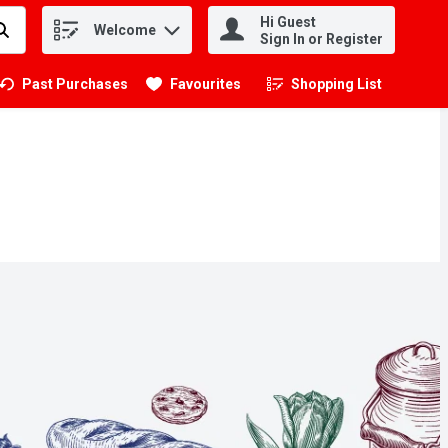
Hi Guest
Welcome
.
Sign In or Register
Past Purchases
Favourites
Shopping List
.