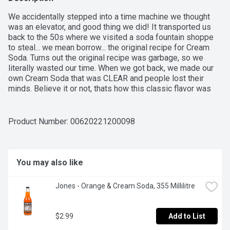
We accidentally stepped into a time machine we thought 
was an elevator, and good thing we did! It transported us 
back to the 50s where we visited a soda fountain shoppe 
to steal... we mean borrow... the original recipe for Cream 
Soda. Turns out the original recipe was garbage, so we 
literally wasted our time. When we got back, we made our 
own Cream Soda that was CLEAR and people lost their 
minds. Believe it or not, thats how this classic flavor was 
born.
Product Number: 
00620221200098
You may also like
Jones - Orange & Cream Soda, 355 Millilitre
$2.99
Add to List