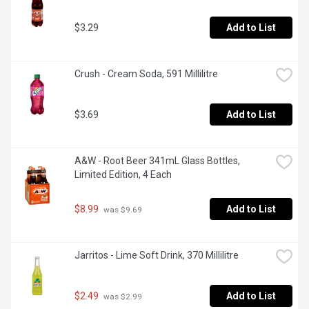
$3.29
Add to List
Crush - Cream Soda, 591 Millilitre
$3.69
Add to List
A&W - Root Beer 341mL Glass Bottles, 
Limited Edition, 4 Each
$8.99
Add to List
 was $9.69
Jarritos - Lime Soft Drink, 370 Millilitre
$2.49
Add to List
 was $2.99