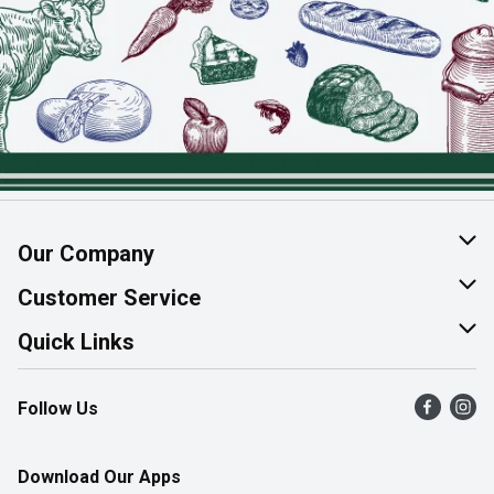
Our Company
About Us
Customer Service
Join Our Team
Help & FAQ
Quick Links
Contact Us
Find a Store
Follow Us
Product Alerts
Flyers
Survey
More Rewards
Download Our Apps