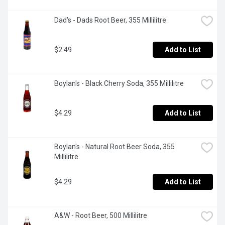
Dad's - Dads Root Beer, 355 Millilitre
$2.49
Add to List
Boylan's - Black Cherry Soda, 355 Millilitre
$4.29
Add to List
Boylan's - Natural Root Beer Soda, 355 
Millilitre
$4.29
Add to List
A&W - Root Beer, 500 Millilitre