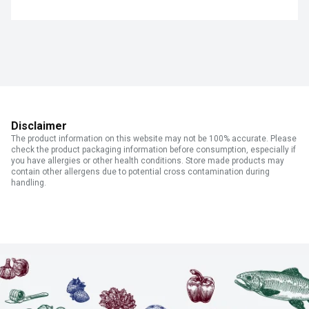
Disclaimer
The product information on this website may not be 100% accurate. Please
check the product packaging information before consumption, especially if
you have allergies or other health conditions. Store made products may
contain other allergens due to potential cross contamination during
handling.