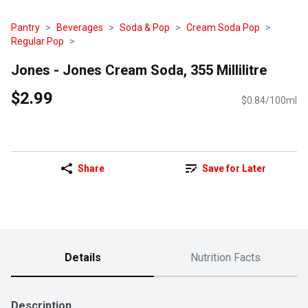
Pantry
Beverages
Soda & Pop
Cream Soda Pop
Regular Pop
Jones - Jones Cream Soda, 355 Millilitre
$2.99
$0.84/100ml
Share
Save for Later
Details
Nutrition Facts
Description