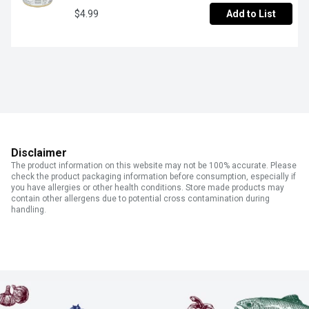
$4.99
Add to List
Disclaimer
The product information on this website may not be 100% accurate. Please
check the product packaging information before consumption, especially if
you have allergies or other health conditions. Store made products may
contain other allergens due to potential cross contamination during
handling.