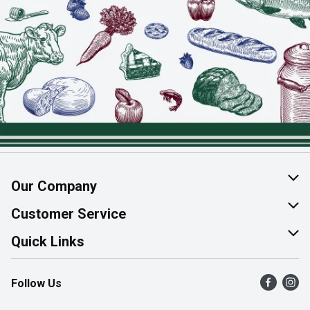
Our Company
About Us
Customer Service
Join Our Team
Help & FAQ
Quick Links
Contact Us
Find a Store
Follow Us
Product Alerts
Flyers