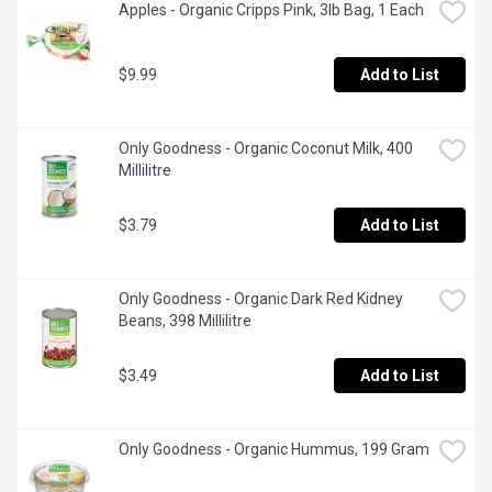
Apples - Organic Cripps Pink, 3lb Bag, 1 Each
$9.99
Add to List
Only Goodness - Organic Coconut Milk, 400 
Millilitre
$3.79
Add to List
Only Goodness - Organic Dark Red Kidney 
Beans, 398 Millilitre
$3.49
Add to List
Only Goodness - Organic Hummus, 199 Gram