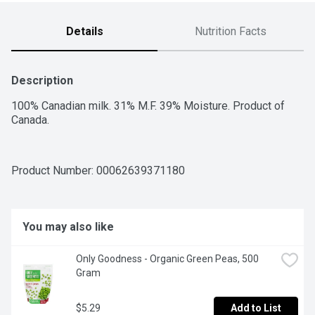
Details
Nutrition Facts
Description
100% Canadian milk. 31% M.F. 39% Moisture. Product of 
Canada.
Product Number: 
00062639371180
You may also like
Only Goodness - Organic Green Peas, 500 
Gram
$5.29
Add to List