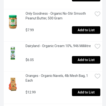
Only Goodness - Organic No-Stir Smooth 
Peanut Butter, 500 Gram
$7.99
Add to List
Dairyland - Organic Cream 10%, 946 Millilitre
$6.05
Add to List
Oranges - Organic Navels, 4lb Mesh Bag, 1 
Each
$12.99
Add to List