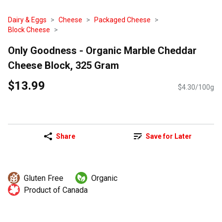
Dairy & Eggs
Cheese
Packaged Cheese
Block Cheese
Only Goodness - Organic Marble Cheddar
Cheese Block, 325 Gram
$13.99
$4.30/100g
Share
Save for Later
Gluten Free
Organic
Product of Canada