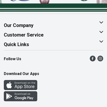
Our Company
About Us
Customer Service
Join Our Team
Help & FAQ
Quick Links
Contact Us
Find a Store
Follow Us
Product Alerts
Flyers
Survey
More Rewards
Download Our Apps
Western Family
Perk Avenue
How Online Shopping Works