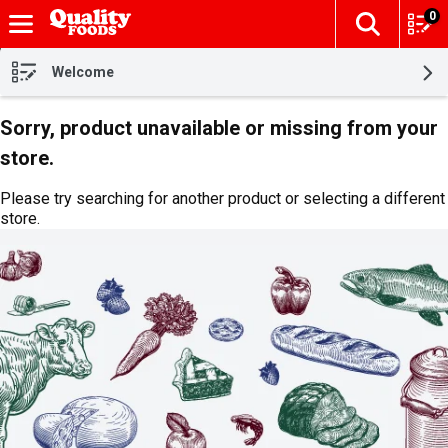
0
The fol
Skip header to page content
Welcome
Sorry, product unavailable or missing from your
store.
Please try searching for another product or selecting a different
store.